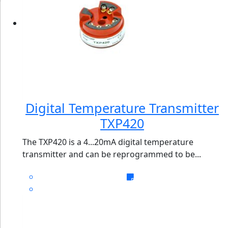
Digital Temperature Transmitter
TXP420
The TXP420 is a 4...20mA digital temperature
transmitter and can be reprogrammed to be...