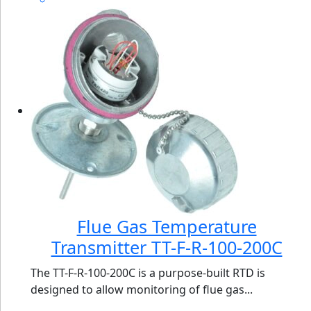
Flue Gas Temperature
Transmitter TT-F-R-100-200C
The TT-F-R-100-200C is a purpose-built RTD is
designed to allow monitoring of flue gas...