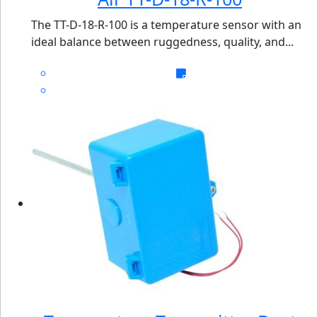
The TT-D-18-R-100 is a temperature sensor with an
ideal balance between ruggedness, quality, and...