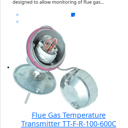
designed to allow monitoring of flue gas...
Flue Gas Temperature
Transmitter TT-F-R-100-600C