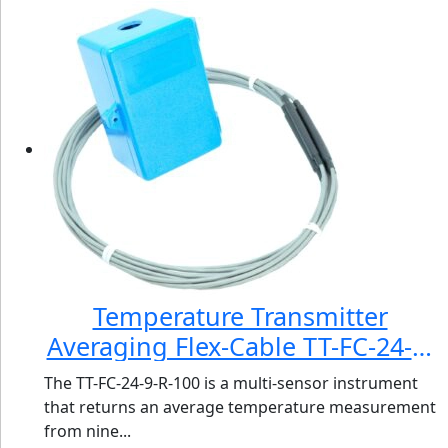
Temperature Transmitter
Averaging Flex-Cable TT-FC-24-9-
R-100
The TT-FC-24-9-R-100 is a multi-sensor instrument
that returns an average temperature measurement
from nine...