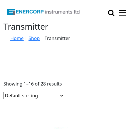

Transmitter
Home
|
Shop
|
Transmitter
Showing 1–16 of 28 results