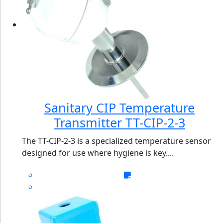
Sanitary CIP Temperature
Transmitter TT-CIP-2-3
The TT-CIP-2-3 is a specialized temperature sensor
designed for use where hygiene is key....