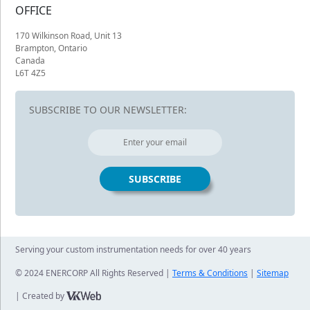
OFFICE
170 Wilkinson Road, Unit 13
Brampton, Ontario
Canada
L6T 4Z5
SUBSCRIBE TO OUR NEWSLETTER:
Serving your custom instrumentation needs for over 40 years
© 2024 ENERCORP All Rights Reserved |
Terms & Conditions
|
Sitemap
| Created by