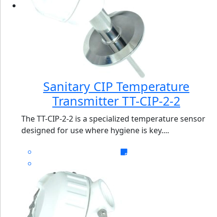
Sanitary CIP Temperature
Transmitter TT-CIP-2-2
The TT-CIP-2-2 is a specialized temperature sensor
designed for use where hygiene is key....