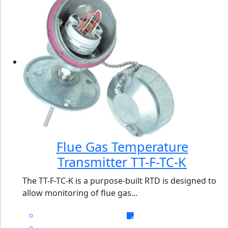
Flue Gas Temperature
Transmitter TT-F-TC-K
The TT-F-TC-K is a purpose-built RTD is designed to
allow monitoring of flue gas...