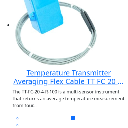
Temperature Transmitter
Averaging Flex-Cable TT-FC-20-4-
R-100
The TT-FC-20-4-R-100 is a multi-sensor instrument
that returns an average temperature measurement
from four...