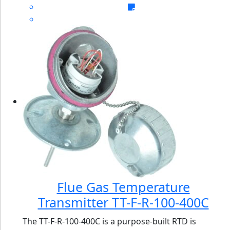
Flue Gas Temperature
Transmitter TT-F-R-100-400C
The TT-F-R-100-400C is a purpose-built RTD is