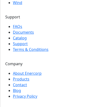
Wind
Support
FAQs
Documents
Catalog
Support
Terms & Conditions
Company
About Enercorp
Products
Contact
Blog
Privacy Policy