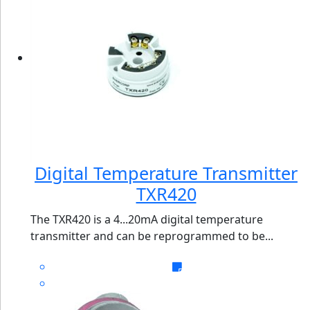
Digital Temperature Transmitter
TXR420
The TXR420 is a 4...20mA digital temperature
transmitter and can be reprogrammed to be...