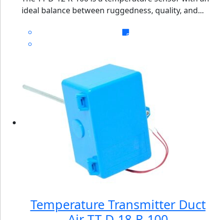
ideal balance between ruggedness, quality, and...
Temperature Transmitter Duct
Air TT-D-18-R-100