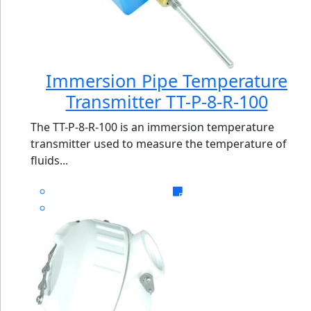
Immersion Pipe Temperature
Transmitter TT-P-8-R-100
The TT-P-8-R-100 is an immersion temperature
transmitter used to measure the temperature of
fluids...