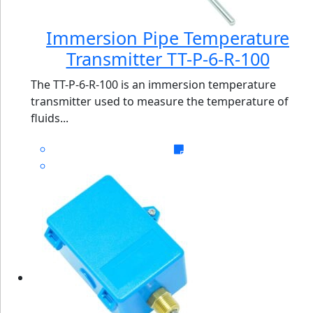
Immersion Pipe Temperature
Transmitter TT-P-6-R-100
The TT-P-6-R-100 is an immersion temperature
transmitter used to measure the temperature of
fluids...