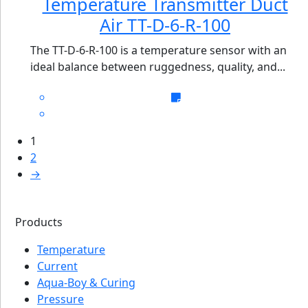
Temperature Transmitter Duct
Air TT-D-6-R-100
The TT-D-6-R-100 is a temperature sensor with an
ideal balance between ruggedness, quality, and...
1
2
→
Products
Temperature
Current
Aqua-Boy & Curing
Pressure