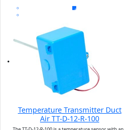
Temperature Transmitter Duct
Air TT-D-12-R-100
The TT-D-12-R-100 is a temperature sensor with an