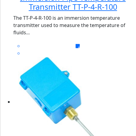
Transmitter TT-P-4-R-100
The TT-P-4-R-100 is an immersion temperature
transmitter used to measure the temperature of
fluids...