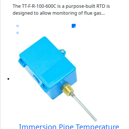
The TT-F-R-100-600C is a purpose-built RTD is
designed to allow monitoring of flue gas...
Immersion Pipe Temperature