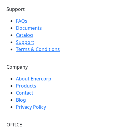
Support
FAQs
Documents
Catalog
Support
Terms & Conditions
Company
About Enercorp
Products
Contact
Blog
Privacy Policy
OFFICE