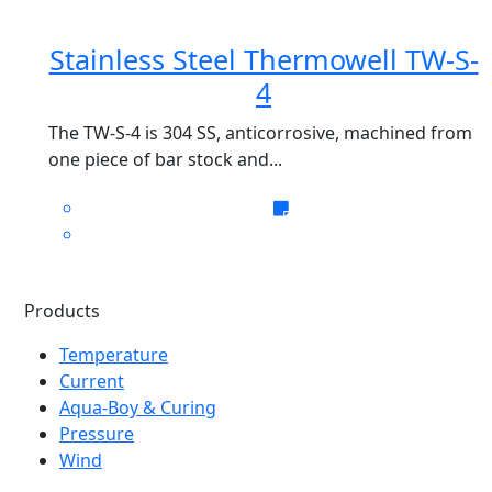
Stainless Steel Thermowell TW-S-
4
The TW-S-4 is 304 SS, anticorrosive, machined from
one piece of bar stock and...
Products
Temperature
Current
Aqua-Boy & Curing
Pressure
Wind