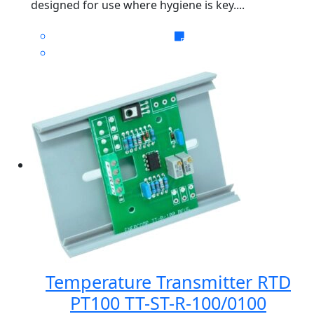
designed for use where hygiene is key....
Temperature Transmitter RTD
PT100 TT-ST-R-100/0100