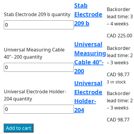
Stab
Backorder
Electrode
Stab Electrode 209 b quantity
lead time: 3
209 b
– 4 weeks
CAD
225.00
Universal
Backorder
Universal Measuring Cable
Measuring
lead time: 2
40"- 200 quantity
Cable 40"-
– 3 weeks
200
CAD
98.77
Universal
3 in stock
Electrode
Universal Electrode Holder-
Backorder
204 quantity
Holder-
lead time: 2
– 3 weeks
204
CAD
98.77
Add to cart