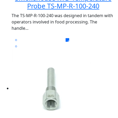
Probe TS-MP-R-100-240
The TS-MP-R-100-240 was designed in tandem with
operators involved in food processing. The
handle...