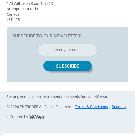
170 Wilkinson Road, Unit 13
Brampton, Ontario
Canada
L6T 4Z5
SUBSCRIBE TO OUR NEWSLETTER:
Serving your custom instrumentation needs for over 40 years
© 2024 ENERCORP All Rights Reserved |
Terms & Conditions
|
Sitemap
| Created by