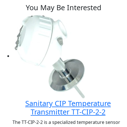
You May Be Interested
Sanitary CIP Temperature
Transmitter TT-CIP-2-2
The TT-CIP-2-2 is a specialized temperature sensor