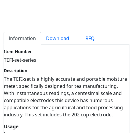
Information
Download
RFQ
Item Number
TEFI-set-series
Description
The TEFI-set is a highly accurate and portable moisture
meter, specifically designed for tea manufacturing.
With instantaneous readings, a centesimal scale and
compatible electrodes this device has numerous
applications for the agricultural and food processing
industry. This set includes the 202 cup electrode.
Usage