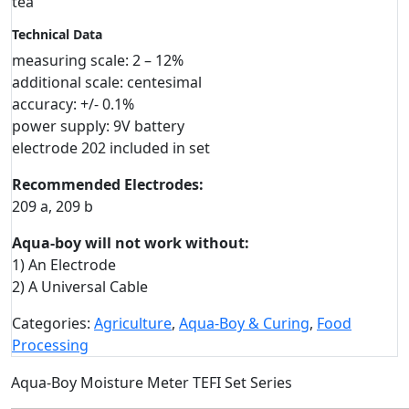
tea
Technical Data
measuring scale: 2 – 12%
additional scale: centesimal
accuracy: +/- 0.1%
power supply: 9V battery
electrode 202 included in set
Recommended Electrodes:
209 a, 209 b
Aqua-boy will not work without:
1) An Electrode
2) A Universal Cable
Categories:
Agriculture
,
Aqua-Boy & Curing
,
Food
Processing
Aqua-Boy Moisture Meter TEFI Set Series