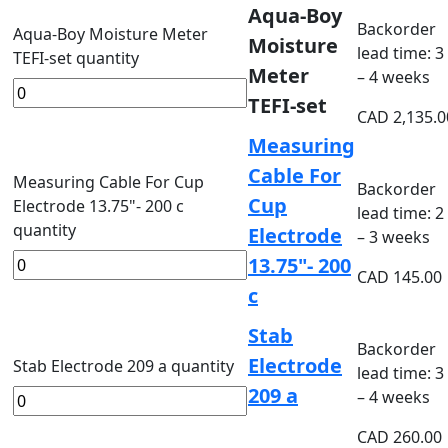
Aqua-Boy
Backorder
Aqua-Boy Moisture Meter
Moisture
lead time: 3
TEFI-set quantity
Meter
– 4 weeks
TEFI-set
CAD
2,135.0
Measuring
Cable For
Measuring Cable For Cup
Backorder
Cup
Electrode 13.75"- 200 c
lead time: 2
quantity
Electrode
– 3 weeks
13.75"- 200
CAD
145.00
c
Stab
Backorder
Electrode
Stab Electrode 209 a quantity
lead time: 3
209 a
– 4 weeks
CAD
260.00