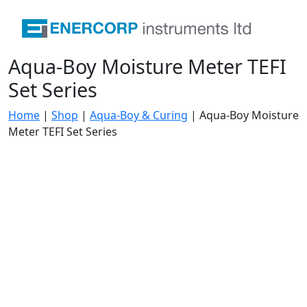
Aqua-Boy Moisture Meter TEFI
Set Series
Home
|
Shop
|
Aqua-Boy & Curing
|
Aqua-Boy Moisture
Meter TEFI Set Series