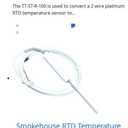
The TT-ST-R-100 is used to convert a 2 wire platinum
RTD temperature sensor to...
Smokehouse RTD Temperature