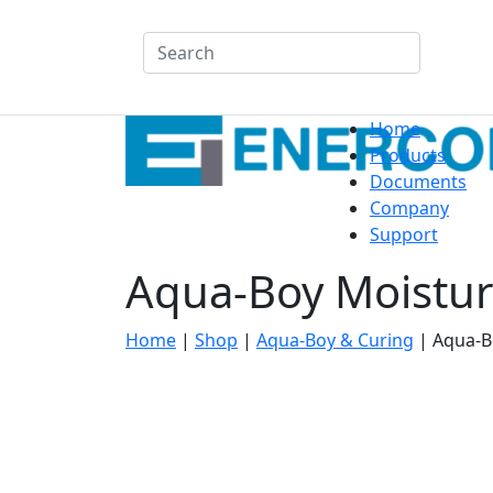
Search
Home
Products
Documents
Company
Support
Aqua-Boy Moistur
Home
|
Shop
|
Aqua-Boy & Curing
|
Aqua-B