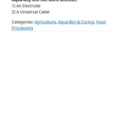
1) An Electrode
2) A Universal Cable
Categories:
Agriculture
,
Aqua-Boy & Curing
,
Food
Processing