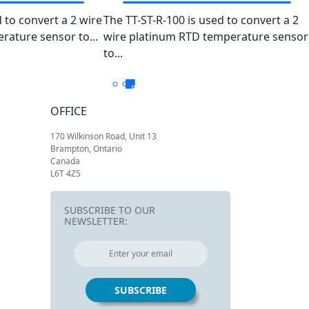
 TT-R-
PT100 TT-ST-R-
 to convert a 2 wire
The TT-ST-R-100 is used to convert a 2
ature sensor to...
0100
wire platinum RTD temperature sensor
100/-5050
to...
OFFICE
170 Wilkinson Road, Unit 13
Brampton, Ontario
Canada
L6T 4Z5
SUBSCRIBE TO OUR
NEWSLETTER: