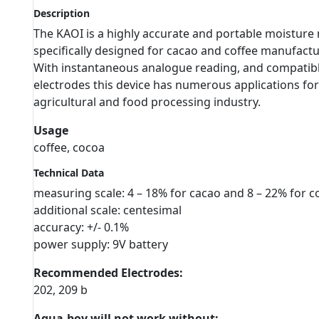
Description
The KAOI is a highly accurate and portable moisture 
specifically designed for cacao and coffee manufactu
With instantaneous analogue reading, and compatib
electrodes this device has numerous applications for
agricultural and food processing industry.
Usage
coffee, cocoa
Technical Data
measuring scale: 4 – 18% for cacao and 8 – 22% for c
additional scale: centesimal
accuracy: +/- 0.1%
power supply: 9V battery
Recommended Electrodes:
202, 209 b
Aqua-boy will not work without: