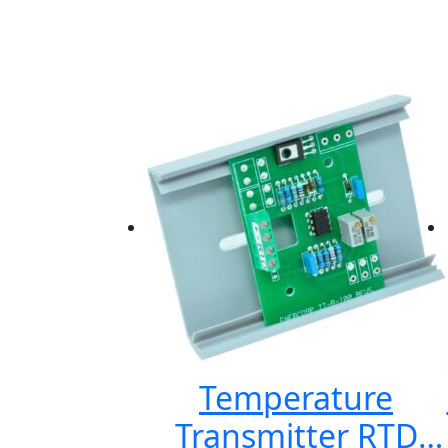
Temperature
Transmitter RTD