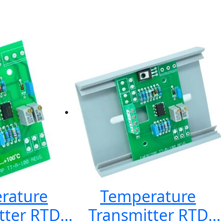
rature
Temperature
tter RTD
Transmitter RTD