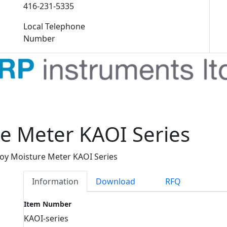
416-231-5335
Local Telephone
Number
e Meter KAOI Series
oy Moisture Meter KAOI Series
Information
Download
RFQ
Item Number
KAOI-series