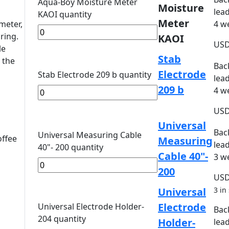
Aqua-Boy Moisture Meter
Moisture
lead
KAOI quantity
Meter
meter,
4 w
ring.
KAOI
US
le
Stab
 the
Bac
Electrode
Stab Electrode 209 b quantity
lead
209 b
4 w
US
Universal
Bac
Universal Measuring Cable
offee
Measuring
lead
40"- 200 quantity
Cable 40"-
3 w
200
US
Universal
3 in
Electrode
Universal Electrode Holder-
Bac
204 quantity
Holder-
lead