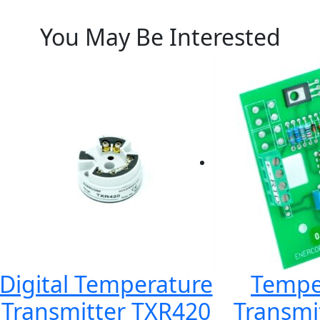
You May Be Interested
Digital Temperature
Tempe
Transmitter TXR420
Transmi