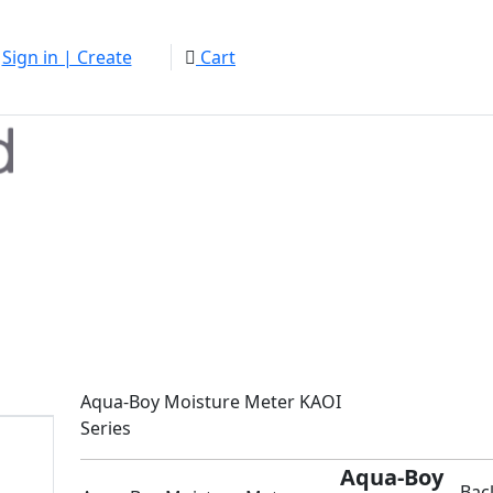
Sign in | Create
Cart
Aqua-Boy Moisture Meter KAOI
Series
Aqua-Boy
Bac