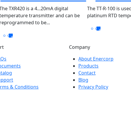
PT100
The TXR420 is a 4...20mA digital
The TT-R-100 is used
temperature transmitter and can be
platinum RTD temper
100/
reprogrammed to be...
rt
Company
AQs
About Enercorp
ocuments
Products
talog
Contact
upport
Blog
rms & Conditions
Privacy Policy