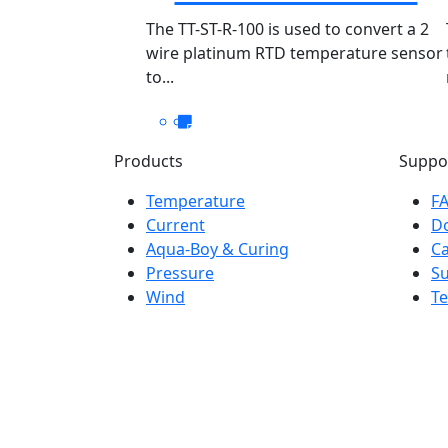
PT100 TT-ST-R-
The TT-ST-R-100 is used to convert a 2
wire platinum RTD temperature sensor
100/050
to...
Products
Suppo
Temperature
F
Current
D
Aqua-Boy & Curing
Ca
Pressure
S
Wind
Te