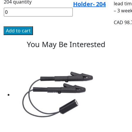
204 quantity
Holder- 204
lead tim
– 3 wee
CAD
98.
Add to cart
You May Be Interested