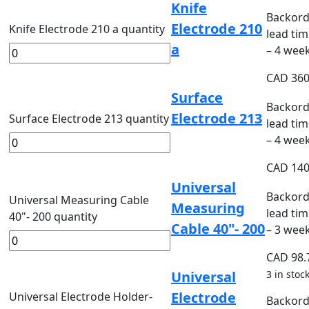
Knife
Backord
Electrode 210
Knife Electrode 210 a quantity
lead tim
a
– 4 wee
CAD
360
Surface
Backord
Electrode 213
Surface Electrode 213 quantity
lead tim
– 4 wee
CAD
140
Universal
Backord
Universal Measuring Cable
Measuring
lead tim
40"- 200 quantity
Cable 40"- 200
– 3 wee
CAD
98.
Universal
3 in stoc
Electrode
Universal Electrode Holder-
Backord