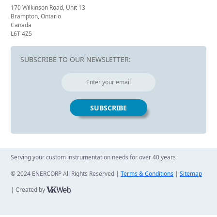
170 Wilkinson Road, Unit 13
Brampton, Ontario
Canada
L6T 4Z5
SUBSCRIBE TO OUR NEWSLETTER:
Serving your custom instrumentation needs for over 40 years
© 2024 ENERCORP All Rights Reserved |
Terms & Conditions
|
Sitemap
| Created by