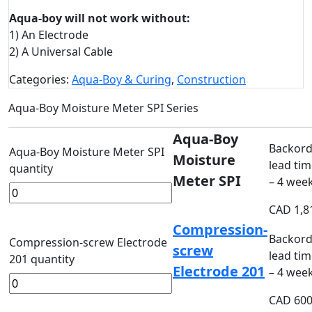
Aqua-boy will not work without:
1) An Electrode
2) A Universal Cable
Categories:
Aqua-Boy & Curing
,
Construction
Aqua-Boy Moisture Meter SPI Series
Aqua-Boy
Backord
Aqua-Boy Moisture Meter SPI
Moisture
lead tim
quantity
Meter SPI
– 4 wee
CAD
1,8
Compression-
Backord
Compression-screw Electrode
screw
lead tim
201 quantity
Electrode 201
– 4 wee
CAD
600