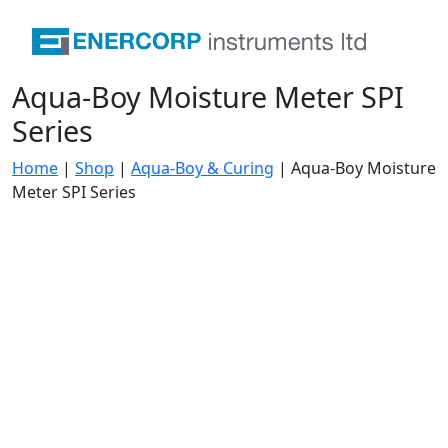
Aqua-Boy Moisture Meter SPI
Series
Home
|
Shop
|
Aqua-Boy & Curing
|
Aqua-Boy Moisture
Meter SPI Series