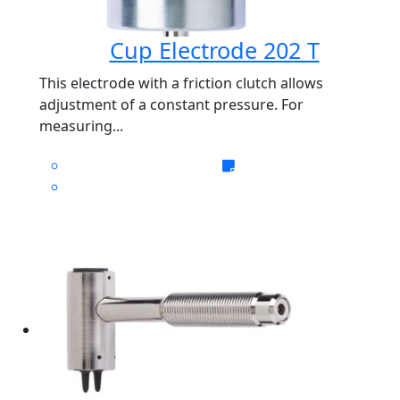
Cup Electrode 202 T
This electrode with a friction clutch allows
adjustment of a constant pressure. For
measuring...