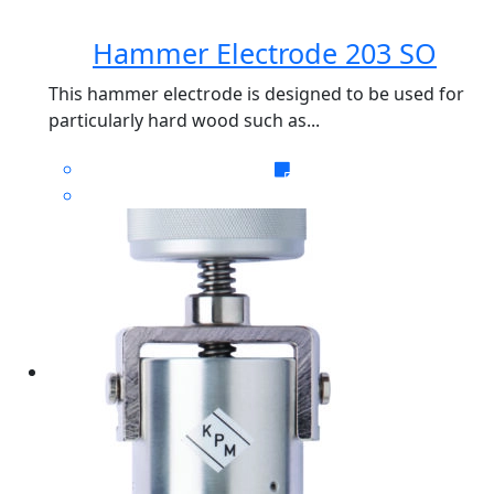
Hammer Electrode 203 SO
This hammer electrode is designed to be used for
particularly hard wood such as...