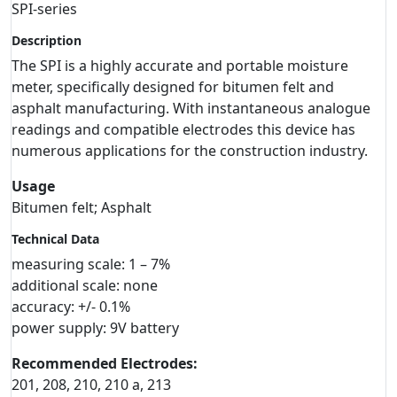
SPI-series
Description
The SPI is a highly accurate and portable moisture
meter, specifically designed for bitumen felt and
asphalt manufacturing. With instantaneous analogue
readings and compatible electrodes this device has
numerous applications for the construction industry.
Usage
Bitumen felt; Asphalt
Technical Data
measuring scale: 1 – 7%
additional scale: none
accuracy: +/- 0.1%
power supply: 9V battery
Recommended Electrodes:
201, 208, 210, 210 a, 213