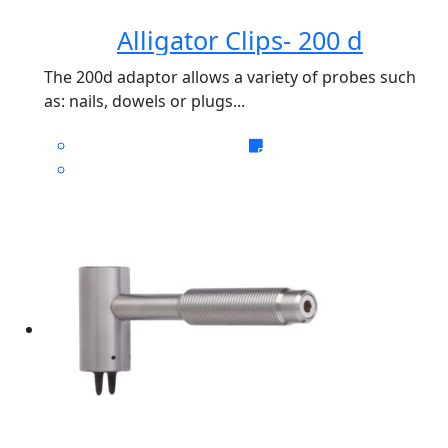
Alligator Clips- 200 d
The 200d adaptor allows a variety of probes such
as: nails, dowels or plugs...