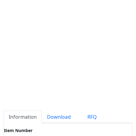
Information
Download
RFQ
Item Number