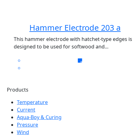
Hammer Electrode 203 a
This hammer electrode with hatchet-type edges is
designed to be used for softwood and...
Products
Temperature
Current
Aqua-Boy & Curing
Pressure
Wind