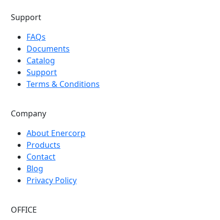
Support
FAQs
Documents
Catalog
Support
Terms & Conditions
Company
About Enercorp
Products
Contact
Blog
Privacy Policy
OFFICE