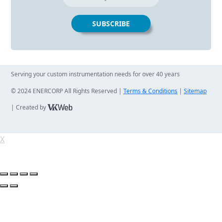
Serving your custom instrumentation needs for over 40 years
© 2024 ENERCORP All Rights Reserved |
Terms & Conditions
|
Sitemap
| Created by
X