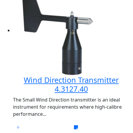
Wind Direction Transmitter
4.3127.40
The Small Wind Direction transmitter is an ideal
instrument for requirements where high-calibre
performance...