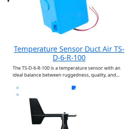
Temperature Sensor Duct Air TS-
D-6-R-100
The TS-D-6-R-100 is a temperature sensor with an
ideal balance between ruggedness, quality, and...