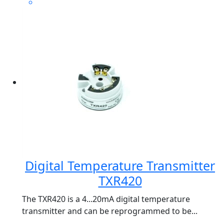
Digital Temperature Transmitter
TXR420
The TXR420 is a 4...20mA digital temperature
transmitter and can be reprogrammed to be...