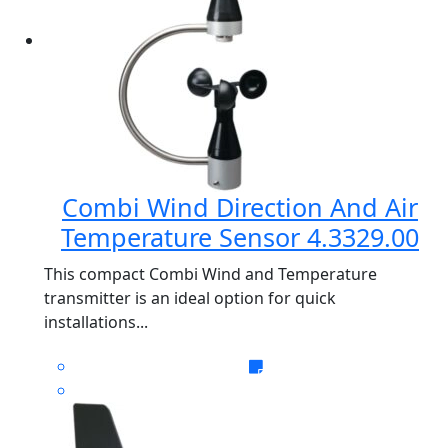
Combi Wind Direction And Air
Temperature Sensor 4.3329.00
This compact Combi Wind and Temperature
transmitter is an ideal option for quick
installations...