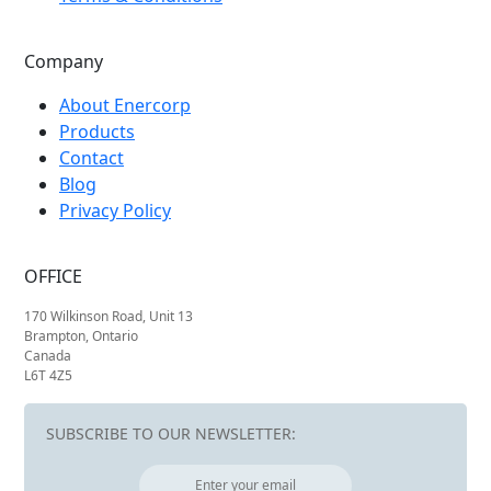
Company
About Enercorp
Products
Contact
Blog
Privacy Policy
OFFICE
170 Wilkinson Road, Unit 13
Brampton, Ontario
Canada
L6T 4Z5
SUBSCRIBE TO OUR NEWSLETTER: