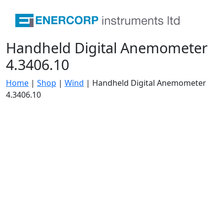
Handheld Digital Anemometer
4.3406.10
Home
|
Shop
|
Wind
|
Handheld Digital Anemometer
4.3406.10