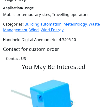
Application/Usage
Mobile or temporary sites, Travelling operators
Categories:
Building automation
,
Meteorology
,
Waste
Management
,
Wind
,
Wind Energy
Handheld Digital Anemometer 4.3406.10
Contact for custom order
Contact US
You May Be Interested