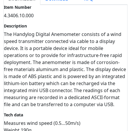
Item Number
4.3406.10.000
Description
The Handylog Digital Anemometer consists of a wind
speed transmitter connected via cable to a display
device. It is a portable device ideal for mobile
operations or to provide for infrastructure-free rapid
deployment. The anemometer is made of corrosion-
free materials aluminum and plastic. The display device
is made of ABS plastic and is powered by an integrated
lithium-ion battery which can be recharged via the
integrated mini USB connector. The readings of each
measuring are recorded in a dedicated ASCII-format
file and can be transferred to a computer via USB.
Tech data
Measures wind speed (0.5…50m/s)
Weight 190g