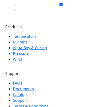
Products
Temperature
Current
Aqua-Boy & Curing
Pressure
Wind
Support
FAQs
Documents
Catalog
Support
Terms & Conditions