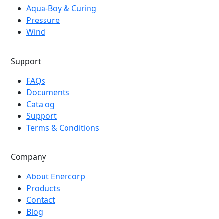
Aqua-Boy & Curing
Pressure
Wind
Support
FAQs
Documents
Catalog
Support
Terms & Conditions
Company
About Enercorp
Products
Contact
Blog