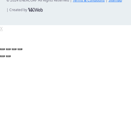
© 2024 ENERCORP All Rights Reserved |
Terms & Conditions
|
Sitemap
| Created by
X