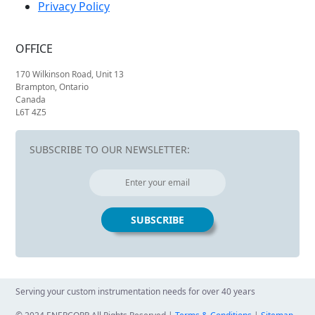
Privacy Policy
OFFICE
170 Wilkinson Road, Unit 13
Brampton, Ontario
Canada
L6T 4Z5
SUBSCRIBE TO OUR NEWSLETTER:
Serving your custom instrumentation needs for over 40 years