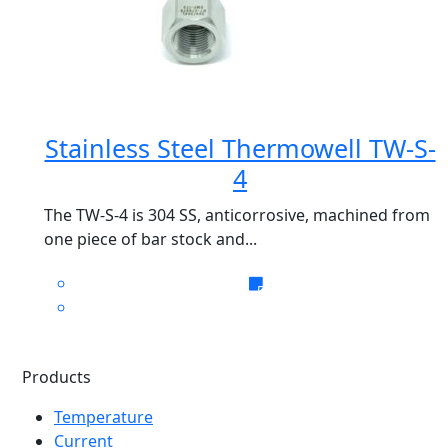
Stainless Steel Thermowell TW-S-
4
The TW-S-4 is 304 SS, anticorrosive, machined from
one piece of bar stock and...
Products
Temperature
Current