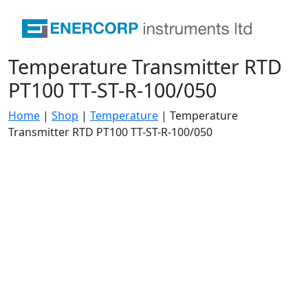
Temperature Transmitter RTD
PT100 TT-ST-R-100/050
Home
|
Shop
|
Temperature
|
Temperature
Transmitter RTD PT100 TT-ST-R-100/050