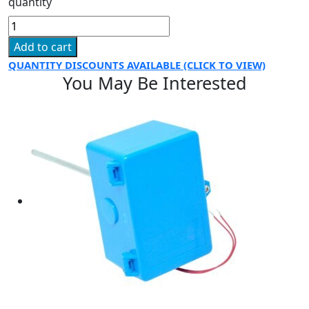
quantity
Add to cart
QUANTITY DISCOUNTS AVAILABLE (CLICK TO VIEW)
You May Be Interested