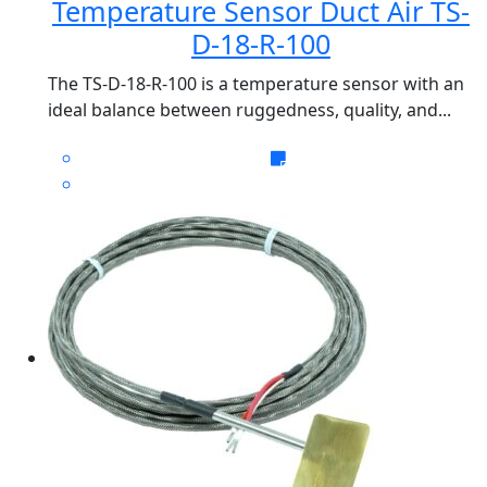
Temperature Sensor Duct Air TS-
D-18-R-100
The TS-D-18-R-100 is a temperature sensor with an
ideal balance between ruggedness, quality, and...