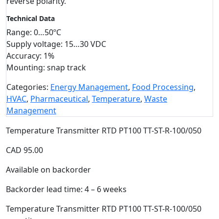
reverse polarity.
Technical Data
Range: 0…50ºC
Supply voltage: 15…30 VDC
Accuracy: 1%
Mounting: snap track
Categories:
Energy Management
,
Food Processing
,
HVAC
,
Pharmaceutical
,
Temperature
,
Waste
Management
Temperature Transmitter RTD PT100 TT-ST-R-100/050
CAD
95.00
Available on backorder
Backorder lead time: 4 – 6 weeks
Temperature Transmitter RTD PT100 TT-ST-R-100/050