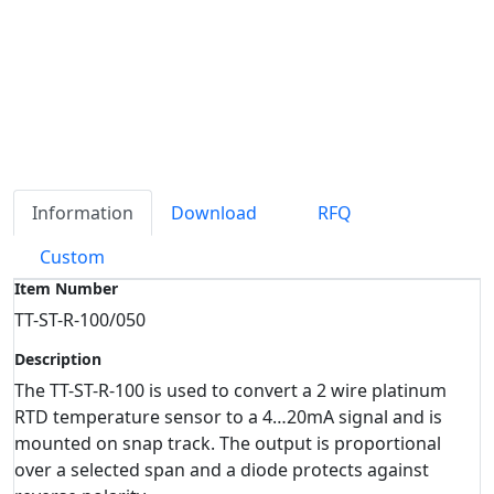
Information
Download
RFQ
Custom
Item Number
TT-ST-R-100/050
Description
The TT-ST-R-100 is used to convert a 2 wire platinum
RTD temperature sensor to a 4…20mA signal and is
mounted on snap track. The output is proportional
over a selected span and a diode protects against