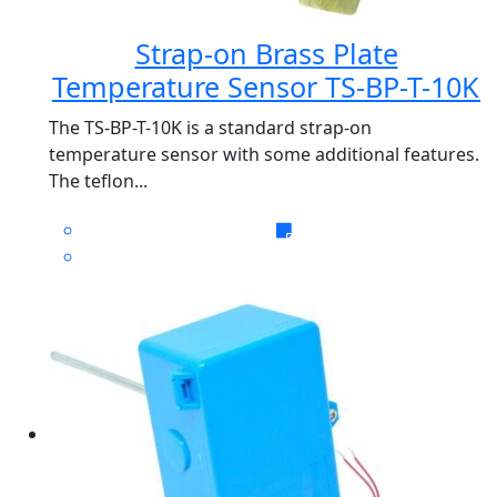
Strap-on Brass Plate
Temperature Sensor TS-BP-T-10K
The TS-BP-T-10K is a standard strap-on
temperature sensor with some additional features.
The teflon...