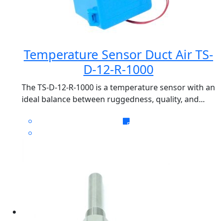
Temperature Sensor Duct Air TS-
D-12-R-1000
The TS-D-12-R-1000 is a temperature sensor with an
ideal balance between ruggedness, quality, and...