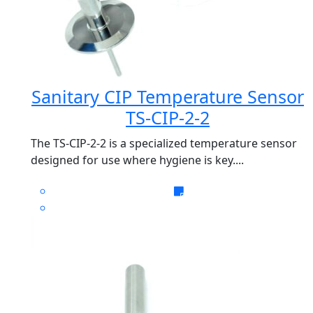
Sanitary CIP Temperature Sensor
TS-CIP-2-2
The TS-CIP-2-2 is a specialized temperature sensor
designed for use where hygiene is key....