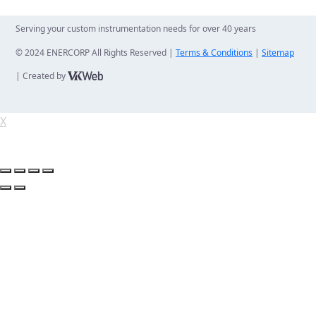
Serving your custom instrumentation needs for over 40 years
© 2024 ENERCORP All Rights Reserved |
Terms & Conditions
|
Sitemap
| Created by
X