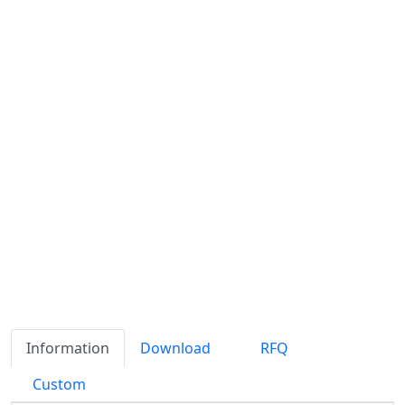
Information
Download
RFQ
Custom