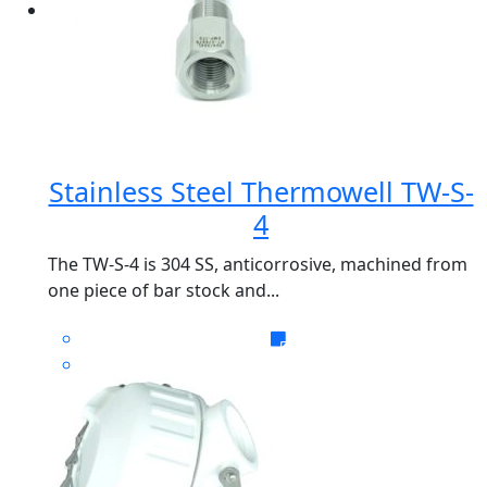
Stainless Steel Thermowell TW-S-
4
The TW-S-4 is 304 SS, anticorrosive, machined from
one piece of bar stock and...