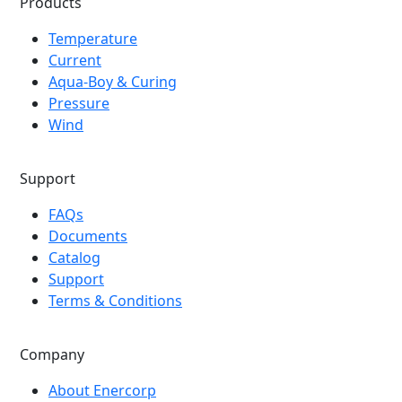
Products
Temperature
Current
Aqua-Boy & Curing
Pressure
Wind
Support
FAQs
Documents
Catalog
Support
Terms & Conditions
Company
About Enercorp