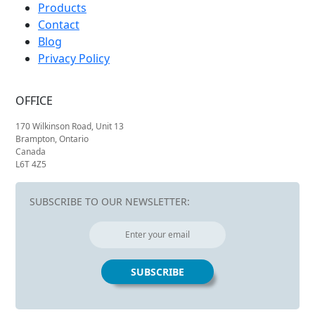
Products
Contact
Blog
Privacy Policy
OFFICE
170 Wilkinson Road, Unit 13
Brampton, Ontario
Canada
L6T 4Z5
SUBSCRIBE TO OUR NEWSLETTER: