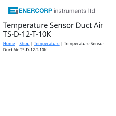
Temperature Sensor Duct Air
TS-D-12-T-10K
Home
|
Shop
|
Temperature
|
Temperature Sensor
Duct Air TS-D-12-T-10K