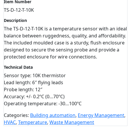
Item Number
TS-D-12-T-10K
Description
The TS-D-12-T-10K is a temperature sensor with an ideal
balance between ruggedness, quality, and affordability.
The included moulded case is a sturdy, flush enclosure
designed to secure the sensing probe and provide a
protected enclosure for wire connections.
Technical Data
Sensor type: 10K thermistor
Lead length: 6″ flying leads
Probe length: 12″
Accuracy: +/- 0.2ºC (0…70ºC)
Operating temperature: -30…100ºC
Categories:
Building automation
,
Energy Management
,
HVAC
,
Temperature
,
Waste Management