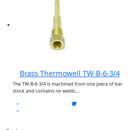
Brass Thermowell TW-B-6-3/4
The TW-B-6-3/4 is machined from one piece of bar
stock and contains no welds,...