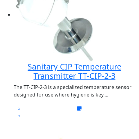
Sanitary CIP Temperature
Transmitter TT-CIP-2-3
The TT-CIP-2-3 is a specialized temperature sensor
designed for use where hygiene is key....