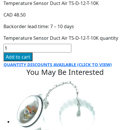
Temperature Sensor Duct Air TS-D-12-T-10K
CAD
48.50
Backorder lead time: 7 – 10 days
Temperature Sensor Duct Air TS-D-12-T-10K quantity
Add to cart
QUANTITY DISCOUNTS AVAILABLE (CLICK TO VIEW)
You May Be Interested