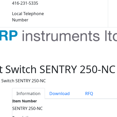
416-231-5335
Local Telephone
Number
nt Switch SENTRY 250-NC
t Switch SENTRY 250-NC
Information
Download
RFQ
Item Number
SENTRY 250-NC