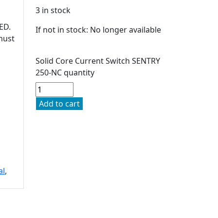
3 in stock
ED.
If not in stock: No longer available
must
Solid Core Current Switch SENTRY
250-NC quantity
Add to cart
al
,