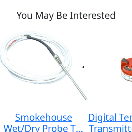
You May Be Interested
Smokehouse
Digital T
Wet/Dry Probe TS-
Transmitt