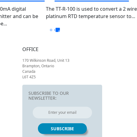
PT100 TT-R-100/050
20mA digital
The TT-R-100 is used to convert a 2 wire
itter and can be
platinum RTD temperature sensor to...
...
OFFICE
170 Wilkinson Road, Unit 13
Brampton, Ontario
Canada
L6T 4Z5
SUBSCRIBE TO OUR
NEWSLETTER: