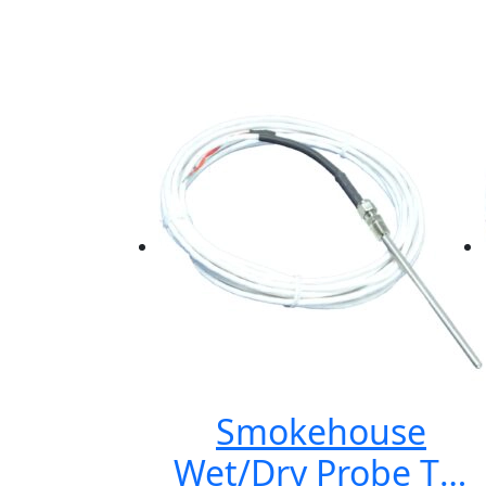
Smokehouse
Wet/Dry Probe TS-