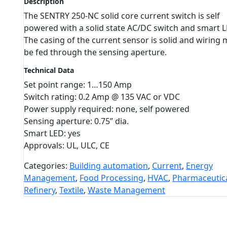
Description
The SENTRY 250-NC solid core current switch is self
powered with a solid state AC/DC switch and smart L
The casing of the current sensor is solid and wiring 
be fed through the sensing aperture.
Technical Data
Set point range: 1…150 Amp
Switch rating: 0.2 Amp @ 135 VAC or VDC
Power supply required: none, self powered
Sensing aperture: 0.75” dia.
Smart LED: yes
Approvals: UL, ULC, CE
Categories:
Building automation
,
Current
,
Energy
Management
,
Food Processing
,
HVAC
,
Pharmaceutic
Refinery
,
Textile
,
Waste Management