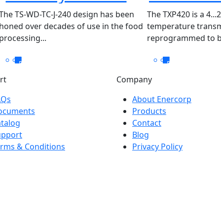
WD-TC-J-240
The TS-WD-TC-J-240 design has been
The TXP420 is a 4...
honed over decades of use in the food
temperature transm
processing...
reprogrammed to be
rt
Company
AQs
About Enercorp
ocuments
Products
talog
Contact
upport
Blog
rms & Conditions
Privacy Policy