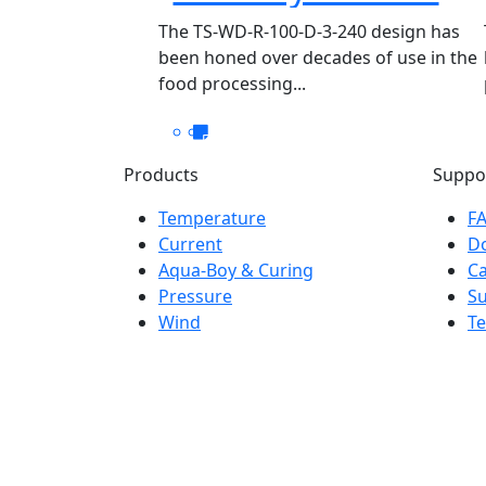
WD-R-100-D-3-240
The TS-WD-R-100-D-3-240 design has
been honed over decades of use in the
food processing...
Products
Suppo
Temperature
F
Current
D
Aqua-Boy & Curing
Ca
Pressure
S
Wind
Te