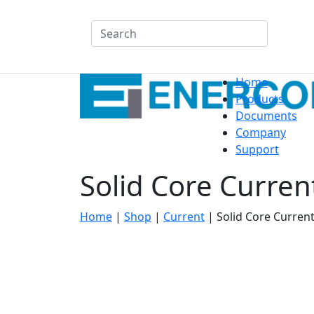
Search
Home
Products
Documents
Company
Support
Solid Core Curre
Home
|
Shop
|
Current
|
Solid Core Curren