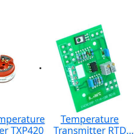
emperature
Temperature
er TXP420
Transmitter RTD