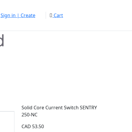
Sign in | Create
Cart
Solid Core Current Switch SENTRY
250-NC
CAD
53.50