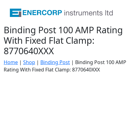
Binding Post 100 AMP Rating
With Fixed Flat Clamp:
8770640XXX
Home
|
Shop
|
Binding Post
|
Binding Post 100 AMP
Rating With Fixed Flat Clamp: 8770640XXX