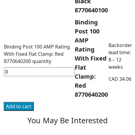
Black
8770640100
Binding
Post 100
AMP
Backorder
Binding Post 100 AMP Rating
Rating
lead time:
With Fixed Flat Clamp: Red
With Fixed
8 – 12
8770640200 quantity
Flat
weeks
Clamp:
CAD
34.06
Red
8770640200
Add to cart
You May Be Interested