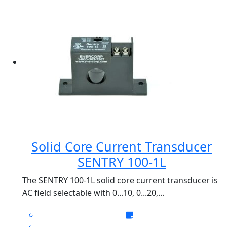
Solid Core Current Transducer
SENTRY 100-1L
The SENTRY 100-1L solid core current transducer is
AC field selectable with 0...10, 0...20,...