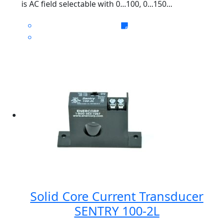
is AC field selectable with 0...100, 0...150...
Solid Core Current Transducer
SENTRY 100-2L