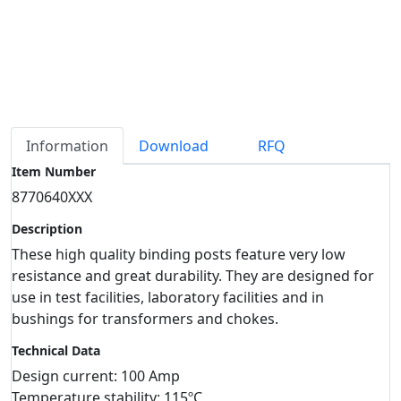
Information
Download
RFQ
Item Number
8770640XXX
Description
These high quality binding posts feature very low
resistance and great durability. They are designed for
use in test facilities, laboratory facilities and in
bushings for transformers and chokes.
Technical Data
Design current: 100 Amp
Temperature stability: 115ºC