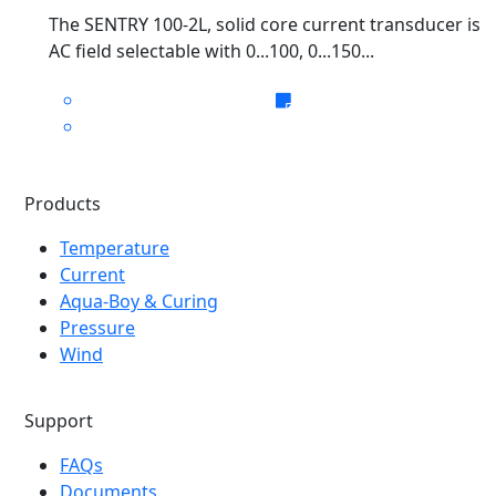
The SENTRY 100-2L, solid core current transducer is
AC field selectable with 0...100, 0...150...
Products
Temperature
Current
Aqua-Boy & Curing
Pressure
Wind
Support
FAQs
Documents