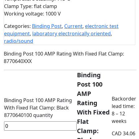
Clamp Type: flat clamp
Working voltage: 1000 V
Categories:
Binding Post
,
Current
,
electronic test
equipment
,
laboratory electronically oriented
,
radio/sound
Binding Post 100 AMP Rating With Fixed Flat Clamp:
8770640XXX
Binding
Post 100
AMP
Backorder
Binding Post 100 AMP Rating
Rating
lead time:
With Fixed Flat Clamp: Black
With Fixed
8 – 12
8770640100 quantity
Flat
weeks
Clamp:
CAD
34.06