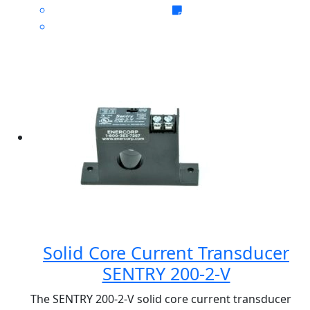
Solid Core Current Transducer
SENTRY 200-2-V
The SENTRY 200-2-V solid core current transducer