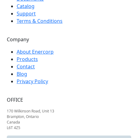
Catalog
Support
Terms & Conditions
Company
About Enercorp
Products
Contact
Blog
Privacy Policy
OFFICE
170 Wilkinson Road, Unit 13
Brampton, Ontario
Canada
L6T 4Z5