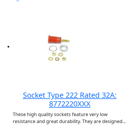
Socket Type 222 Rated 32A:
8772220XXX
These high quality sockets feature very low
resistance and great durability. They are designed...