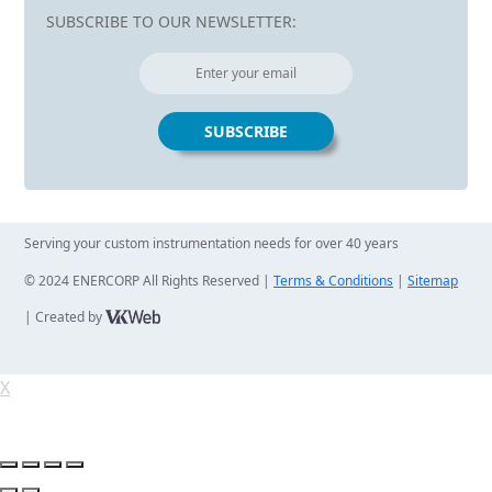
SUBSCRIBE TO OUR NEWSLETTER:
Serving your custom instrumentation needs for over 40 years
© 2024 ENERCORP All Rights Reserved |
Terms & Conditions
|
Sitemap
| Created by
X