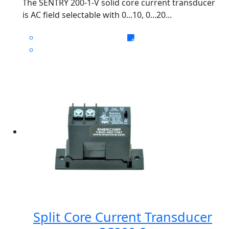
The SENTRY 200-1-V solid core current transducer
is AC field selectable with 0...10, 0...20...
Split Core Current Transducer