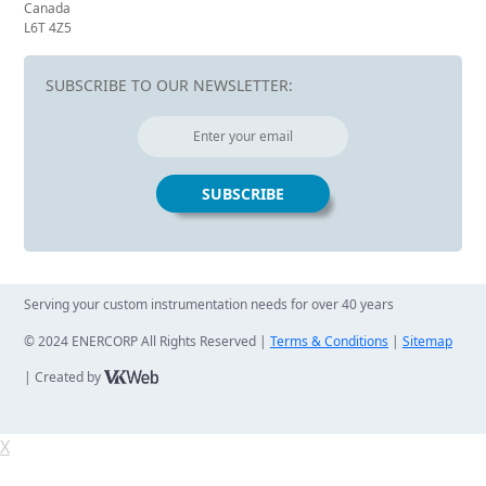
Canada
L6T 4Z5
SUBSCRIBE TO OUR NEWSLETTER:
Serving your custom instrumentation needs for over 40 years
© 2024 ENERCORP All Rights Reserved |
Terms & Conditions
|
Sitemap
| Created by
X