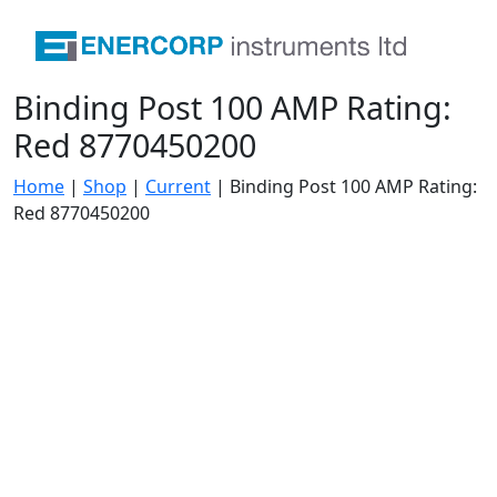
Binding Post 100 AMP Rating:
Red 8770450200
Home
|
Shop
|
Current
|
Binding Post 100 AMP Rating:
Red 8770450200