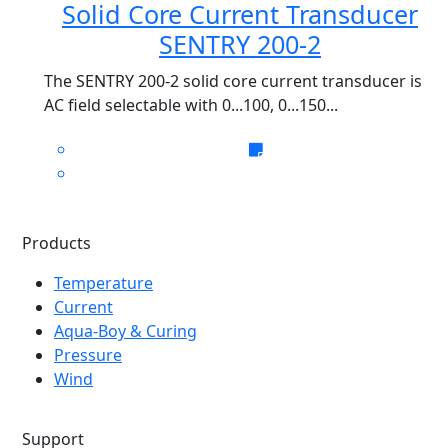
Solid Core Current Transducer
SENTRY 200-2
The SENTRY 200-2 solid core current transducer is
AC field selectable with 0...100, 0...150...
Products
Temperature
Current
Aqua-Boy & Curing
Pressure
Wind
Support