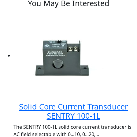
You May Be Interested
Solid Core Current Transducer
SENTRY 100-1L
The SENTRY 100-1L solid core current transducer is
AC field selectable with 0...10, 0...20,...