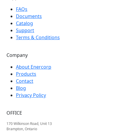
FAQs
Documents
Catalog
Support
Terms & Conditions
Company
About Enercorp
Products
Contact
Blog
Privacy Policy
OFFICE
170 Wilkinson Road, Unit 13
Brampton, Ontario