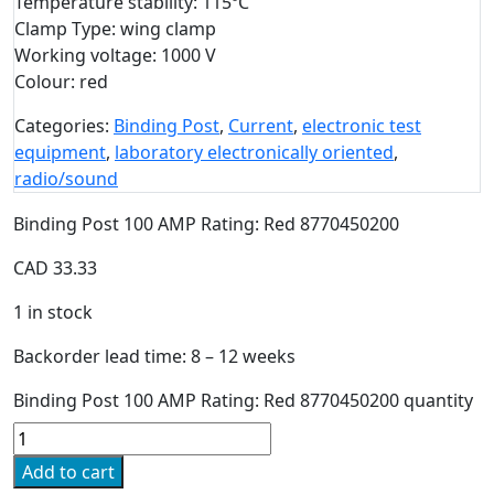
Temperature stability: 115ºC
Clamp Type: wing clamp
Working voltage: 1000 V
Colour: red
Categories:
Binding Post
,
Current
,
electronic test
equipment
,
laboratory electronically oriented
,
radio/sound
Binding Post 100 AMP Rating: Red 8770450200
CAD
33.33
1 in stock
Backorder lead time: 8 – 12 weeks
Binding Post 100 AMP Rating: Red 8770450200 quantity
Add to cart