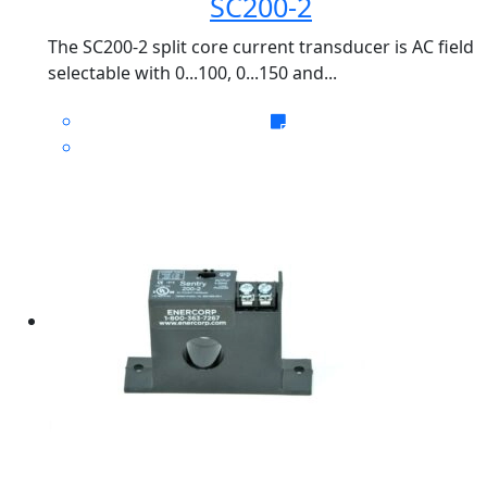
SC200-2
The SC200-2 split core current transducer is AC field
selectable with 0...100, 0...150 and...