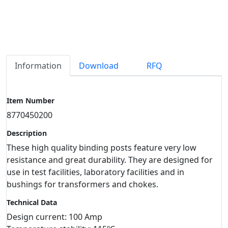
Information
Download
RFQ
Item Number
8770450200
Description
These high quality binding posts feature very low
resistance and great durability. They are designed for
use in test facilities, laboratory facilities and in
bushings for transformers and chokes.
Technical Data
Design current: 100 Amp