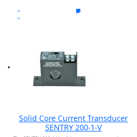
Solid Core Current Transducer
SENTRY 200-1-V