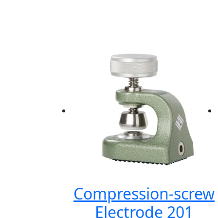
Compression-screw
Electrode 201