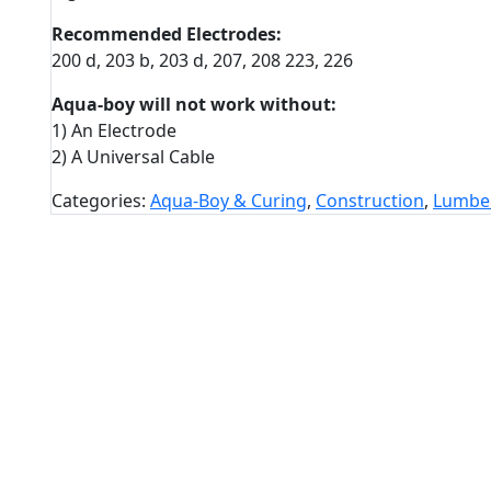
Recommended Electrodes:
200 d, 203 b, 203 d, 207, 208 223, 226
Aqua-boy will not work without:
1) An Electrode
2) A Universal Cable
Categories:
Aqua-Boy & Curing
,
Construction
,
Lumbe