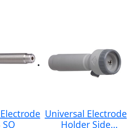
lectrode
Universal Electrode
 SO
Holder Side