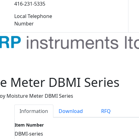
416-231-5335
Local Telephone
Number
e Meter DBMI Series
oy Moisture Meter DBMI Series
Information
Download
RFQ
Item Number
DBMI-series