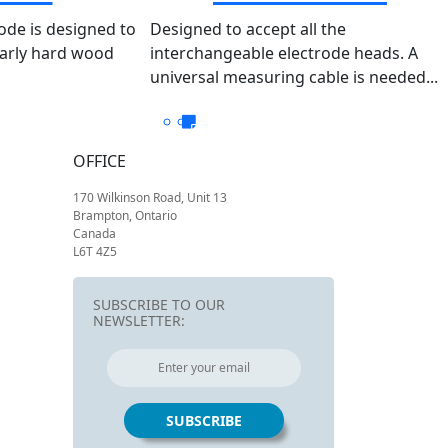
Output- 204 So
ode is designed to
Designed to accept all the
larly hard wood
interchangeable electrode heads. A
universal measuring cable is needed...
OFFICE
170 Wilkinson Road, Unit 13
Brampton, Ontario
Canada
L6T 4Z5
SUBSCRIBE TO OUR
NEWSLETTER: