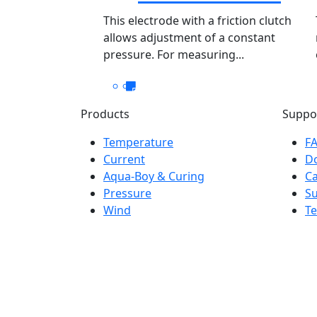
This electrode with a friction clutch
allows adjustment of a constant
pressure. For measuring...
Products
Suppo
Temperature
F
Current
D
Aqua-Boy & Curing
Ca
Pressure
S
Wind
Te