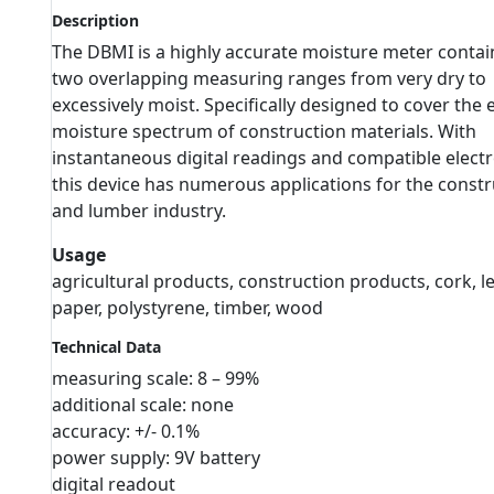
Description
The DBMI is a highly accurate moisture meter contai
two overlapping measuring ranges from very dry to
excessively moist. Specifically designed to cover the 
moisture spectrum of construction materials. With
instantaneous digital readings and compatible elect
this device has numerous applications for the constr
and lumber industry.
Usage
agricultural products, construction products, cork, le
paper, polystyrene, timber, wood
Technical Data
measuring scale: 8 – 99%
additional scale: none
accuracy: +/- 0.1%
power supply: 9V battery
digital readout