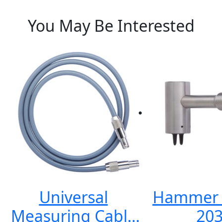
You May Be Interested
Universal
Hammer E
Measuring Cable
203