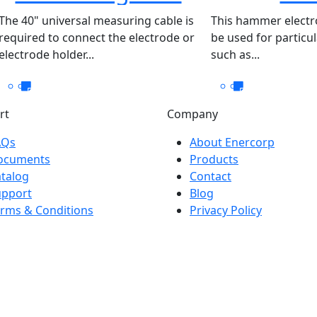
40″- 200
The 40" universal measuring cable is
This hammer electr
required to connect the electrode or
be used for particu
electrode holder...
such as...
rt
Company
AQs
About Enercorp
ocuments
Products
talog
Contact
upport
Blog
rms & Conditions
Privacy Policy