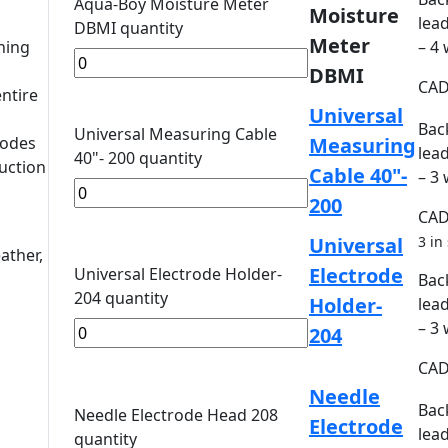
Aqua-Boy Moisture Meter
Moisture
lead
DBMI quantity
Meter
ning
– 4
DBMI
CA
entire
Universal
Bac
Universal Measuring Cable
rodes
Measuring
lead
40"- 200 quantity
uction
Cable 40"-
– 3
200
CA
Universal
3 in
ather,
Electrode
Universal Electrode Holder-
Bac
204 quantity
Holder-
lead
– 3
204
CA
Needle
Bac
Needle Electrode Head 208
Electrode
lead
quantity