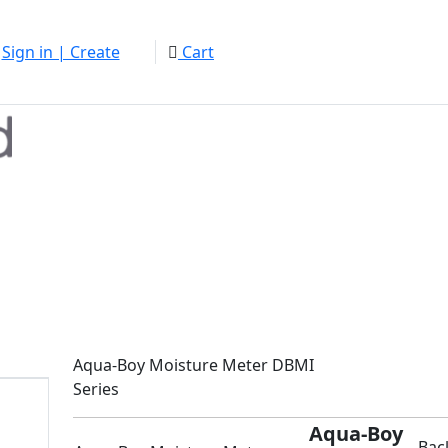
Sign in | Create
Cart
Aqua-Boy Moisture Meter DBMI
Series
Aqua-Boy
Bac