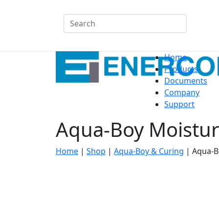
Search
Home
Products
Documents
Company
Support
Aqua-Boy Moistur
Home
|
Shop
|
Aqua-Boy & Curing
|
Aqua-B