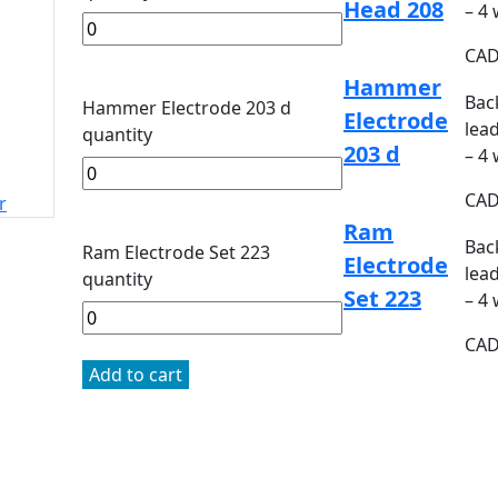
Head 208
– 4
CA
Hammer
Bac
Hammer Electrode 203 d
Electrode
lead
quantity
203 d
– 4
CA
r
Ram
Bac
Ram Electrode Set 223
Electrode
lead
quantity
Set 223
– 4
CA
Add to cart