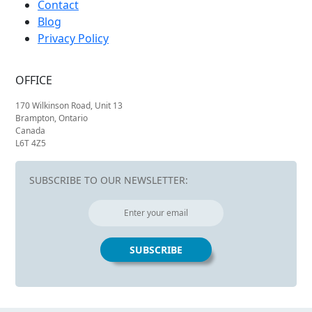
Contact
Blog
Privacy Policy
OFFICE
170 Wilkinson Road, Unit 13
Brampton, Ontario
Canada
L6T 4Z5
SUBSCRIBE TO OUR NEWSLETTER: