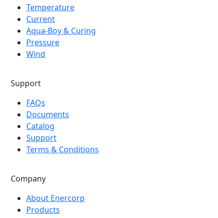
Temperature
Current
Aqua-Boy & Curing
Pressure
Wind
Support
FAQs
Documents
Catalog
Support
Terms & Conditions
Company
About Enercorp
Products