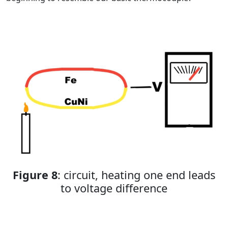
Figure 8
: circuit, heating one end leads
to voltage difference