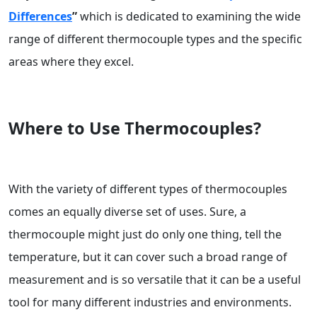
Differences
”
which is dedicated to examining the wide
range of different thermocouple types and the specific
areas where they excel.
Where to Use Thermocouples?
With the variety of different types of thermocouples
comes an equally diverse set of uses. Sure, a
thermocouple might just do only one thing, tell the
temperature, but it can cover such a broad range of
measurement and is so versatile that it can be a useful
tool for many different industries and environments.