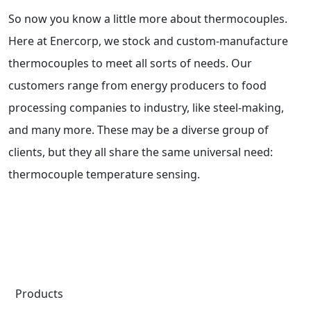
So now you know a little more about thermocouples.
Here at Enercorp, we stock and custom-manufacture
thermocouples to meet all sorts of needs. Our
customers range from energy producers to food
processing companies to industry, like steel-making,
and many more. These may be a diverse group of
clients, but they all share the same universal need:
thermocouple temperature sensing.
Products