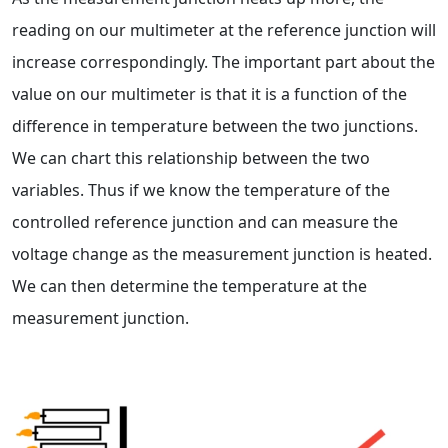
reading on our multimeter at the reference junction will
increase correspondingly. The important part about the
value on our multimeter is that it is a function of the
difference in temperature between the two junctions.
We can chart this relationship between the two
variables. Thus if we know the temperature of the
controlled reference junction and can measure the
voltage change as the measurement junction is heated.
We can then determine the temperature at the
measurement junction.