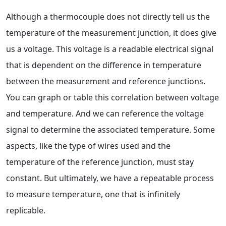
Although a thermocouple does not directly tell us the
temperature of the measurement junction, it does give
us a voltage. This voltage is a readable electrical signal
that is dependent on the difference in temperature
between the measurement and reference junctions.
You can graph or table this correlation between voltage
and temperature. And we can reference the voltage
signal to determine the associated temperature. Some
aspects, like the type of wires used and the
temperature of the reference junction, must stay
constant. But ultimately, we have a repeatable process
to measure temperature, one that is infinitely
replicable.