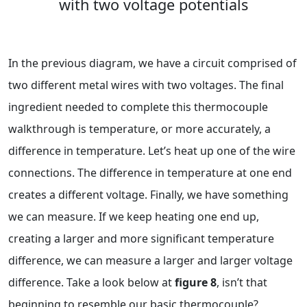
with two voltage potentials
In the previous diagram, we have a circuit comprised of
two different metal wires with two voltages. The final
ingredient needed to complete this thermocouple
walkthrough is temperature, or more accurately, a
difference in temperature. Let’s heat up one of the wire
connections. The difference in temperature at one end
creates a different voltage. Finally, we have something
we can measure. If we keep heating one end up,
creating a larger and more significant temperature
difference, we can measure a larger and larger voltage
difference. Take a look below at
figure 8
, isn’t that
beginning to resemble our basic thermocouple?