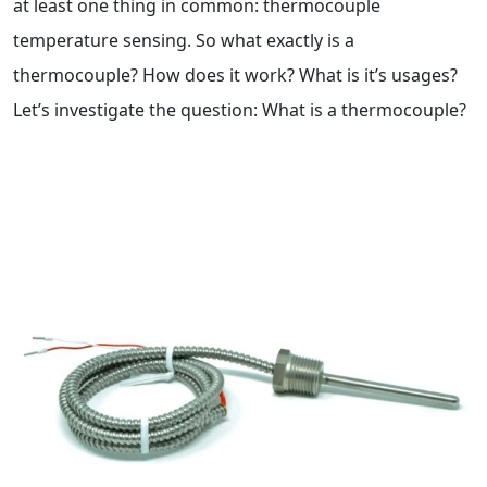
at least one thing in common: thermocouple
temperature sensing. So what exactly is a
thermocouple? How does it work? What is it’s usages?
Let’s investigate the question: What is a thermocouple?