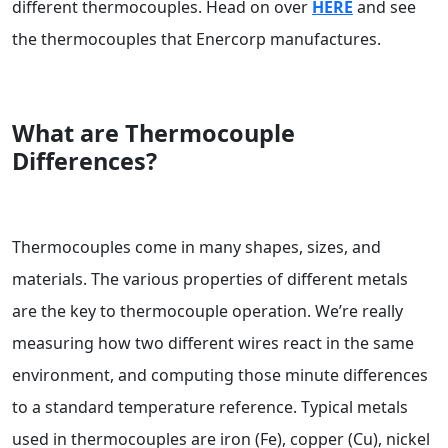
different thermocouples. Head on over
HERE
and see
the thermocouples that Enercorp manufactures.
What are Thermocouple
Differences?
Thermocouples come in many shapes, sizes, and
materials. The various properties of different metals
are the key to thermocouple operation. We’re really
measuring how two different wires react in the same
environment, and computing those minute differences
to a standard temperature reference. Typical metals
used in thermocouples are iron (Fe), copper (Cu), nickel