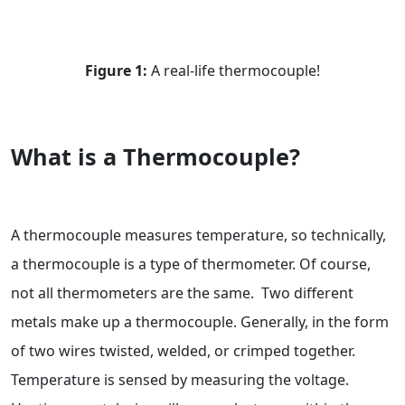
Figure 1:
A real-life thermocouple!
What is a Thermocouple?
A thermocouple measures temperature, so technically,
a thermocouple is a type of thermometer. Of course,
not all thermometers are the same. Two different
metals make up a thermocouple. Generally, in the form
of two wires twisted, welded, or crimped together.
Temperature is sensed by measuring the voltage.