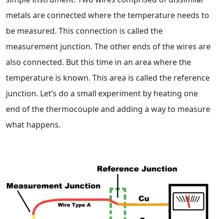
metals are connected where the temperature needs to
be measured. This connection is called the
measurement junction. The other ends of the wires are
also connected. But this time in an area where the
temperature is known. This area is called the reference
junction. Let’s do a small experiment by heating one
end of the thermocouple and adding a way to measure
what happens.