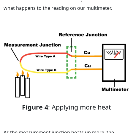
what happens to the reading on our multimeter.
Figure 4
: Applying more heat
As the measurement junction heats up more, the