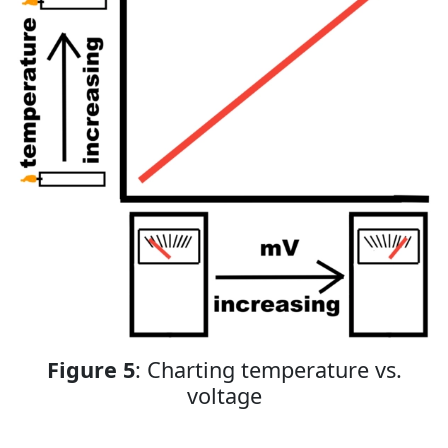
Figure 5
: Charting temperature vs.
voltage