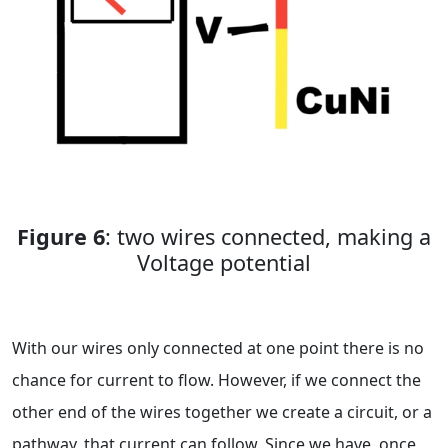
Figure 6
: two wires connected, making a
Voltage potential
With our wires only connected at one point there is no
chance for current to flow. However, if we connect the
other end of the wires together we create a circuit, or a
pathway, that current can follow. Since we have, once