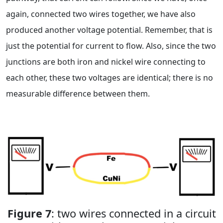
again, connected two wires together, we have also
produced another voltage potential. Remember, that is
just the potential for current to flow. Also, since the two
junctions are both iron and nickel wire connecting to
each other, these two voltages are identical; there is no
measurable difference between them.
Figure 7
: two wires connected in a circuit