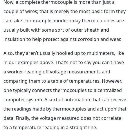
Now, a complete thermocouple is more than just a
couple of wires; that is merely the most basic form they
can take. For example, modern-day thermocouples are
usually built with some sort of outer sheath and
insulation to help protect against corrosion and wear.
Also, they aren’t usually hooked up to multimeters, like
in our examples above. That’s not to say you can’t have
a worker reading off voltage measurements and
comparing them to a table of temperatures. However,
one typically connects thermocouples to a centralized
computer system. A sort of automation that can receive
the readings made by thermocouples and act upon that
data. Finally, the voltage measured does not correlate
to a temperature reading in a straight line.