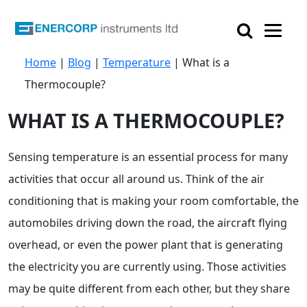

Home
|
Blog
|
Temperature
|
What is a
Thermocouple?
WHAT IS A THERMOCOUPLE?
Sensing temperature is an essential process for many
activities that occur all around us. Think of the air
conditioning that is making your room comfortable, the
automobiles driving down the road, the aircraft flying
overhead, or even the power plant that is generating
the electricity you are currently using. Those activities
may be quite different from each other, but they share