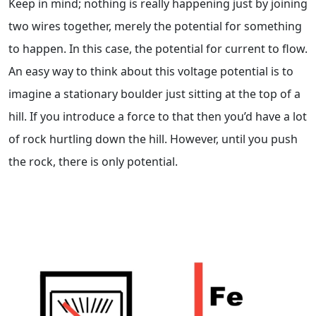
Keep in mind; nothing is really happening just by joining
two wires together, merely the potential for something
to happen. In this case, the potential for current to flow.
An easy way to think about this voltage potential is to
imagine a stationary boulder just sitting at the top of a
hill. If you introduce a force to that then you’d have a lot
of rock hurtling down the hill. However, until you push
the rock, there is only potential.