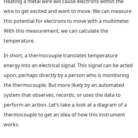
Heating a metal wire will cause electrons within the
wire to get excited and want to move. We can measure
this potential for electrons to move with a multimeter.
With this measurement, we can calculate the
temperature.
In short, a thermocouple translates temperature
energy into an electrical signal. This signal can be acted
upon, perhaps directly by a person who is monitoring
the thermocouple. But more likely by an automated
system that observes, records, or uses the data to
perform an action. Let’s take a look at a diagram of a
thermocouple to get an idea of how this instrument
works.