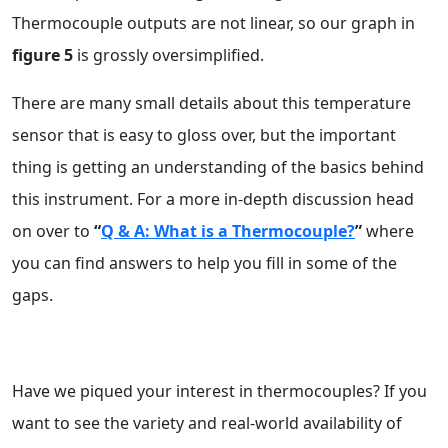
Thermocouple outputs are not linear, so our graph in
figure 5
is grossly oversimplified.
There are many small details about this temperature
sensor that is easy to gloss over, but the important
thing is getting an understanding of the basics behind
this instrument. For a more in-depth discussion head
on over to
“
Q & A: What is a Thermocouple?
”
where
you can find answers to help you fill in some of the
gaps.
Have we piqued your interest in thermocouples? If you
want to see the variety and real-world availability of