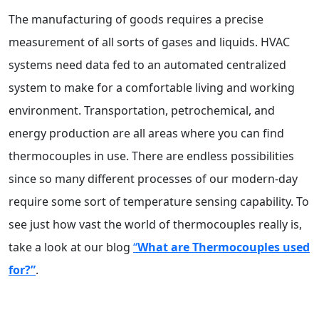
The manufacturing of goods requires a precise
measurement of all sorts of gases and liquids. HVAC
systems need data fed to an automated centralized
system to make for a comfortable living and working
environment. Transportation, petrochemical, and
energy production are all areas where you can find
thermocouples in use. There are endless possibilities
since so many different processes of our modern-day
require some sort of temperature sensing capability.
To
see just how vast the world of thermocouples really is,
take a look at our blog
“
What are Thermocouples used
for?”
.