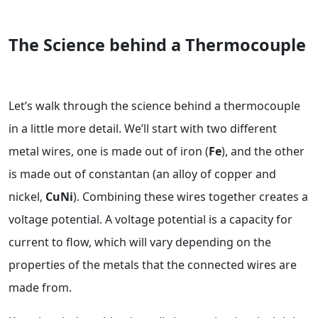
The Science behind a Thermocouple
Let’s walk through the science behind a thermocouple
in a little more detail. We’ll start with two different
metal wires, one is made out of iron (
Fe
), and the other
is made out of constantan (an alloy of copper and
nickel,
CuNi
). Combining these wires together creates a
voltage potential. A voltage potential is a capacity for
current to flow, which will vary depending on the
properties of the metals that the connected wires are
made from.