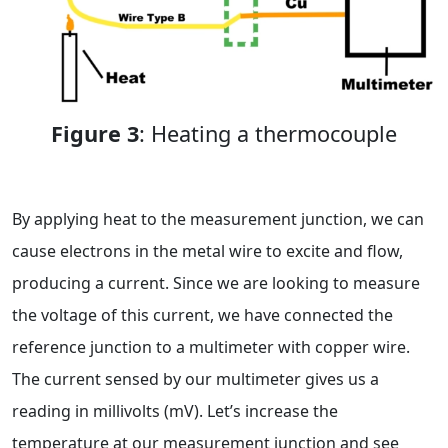
Figure 3
: Heating a thermocouple
By applying heat to the measurement junction, we can
cause electrons in the metal wire to excite and flow,
producing a current. Since we are looking to measure
the voltage of this current, we have connected the
reference junction to a multimeter with copper wire.
The current sensed by our multimeter gives us a
reading in millivolts (mV). Let’s increase the
temperature at our measurement junction and see