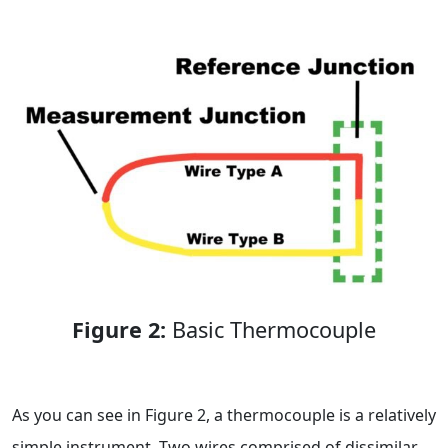
Figure 2:
Basic Thermocouple
As you can see in Figure 2, a thermocouple is a relatively
simple instrument. Two wires comprised of dissimilar