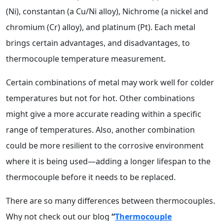
(Ni), constantan (a Cu/Ni alloy), Nichrome (a nickel and
chromium (Cr) alloy), and platinum (Pt). Each metal
brings certain advantages, and disadvantages, to
thermocouple temperature measurement.
Certain combinations of metal may work well for colder
temperatures but not for hot. Other combinations
might give a more accurate reading within a specific
range of temperatures. Also, another combination
could be more resilient to the corrosive environment
where it is being used—adding a longer lifespan to the
thermocouple before it needs to be replaced.
There are so many differences between thermocouples.
Why not check out our blog
“
Thermocouple