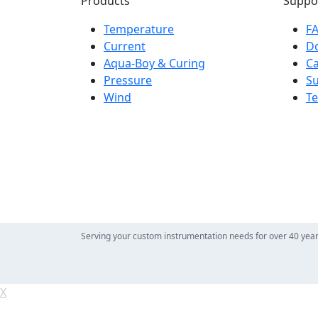
Products
Suppo
Temperature
F
Current
D
Aqua-Boy & Curing
Ca
Pressure
S
Wind
Te
Serving your custom instrumentation needs for over 40 yea
X