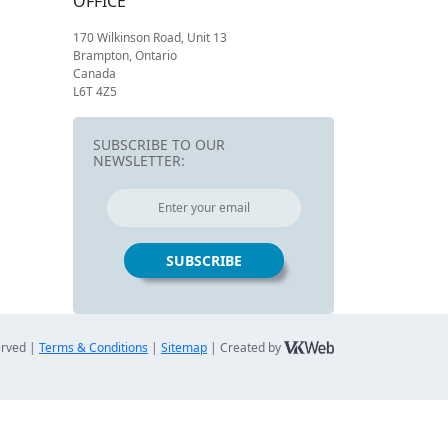
OFFICE
170 Wilkinson Road, Unit 13
Brampton, Ontario
Canada
L6T 4Z5
SUBSCRIBE TO OUR
NEWSLETTER:
erved |
Terms & Conditions
|
Sitemap
| Created by