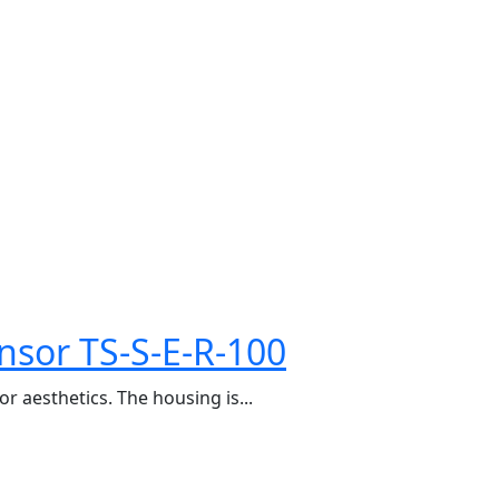
nsor TS-S-E-R-100
r aesthetics. The housing is...