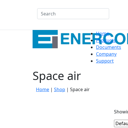
Search
Home
Products
Documents
Company
Support
Space air
Home
|
Shop
|
Space air
Showin