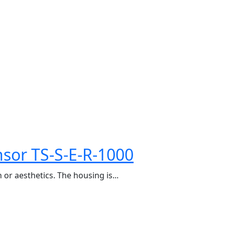
sor TS-S-E-R-1000
or aesthetics. The housing is...