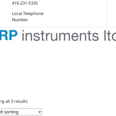
416-231-5335
Local Telephone
Number
g all 3 results