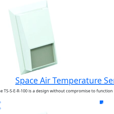
Space Air Temperature Se
e TS-S-E-R-100 is a design without compromise to function o