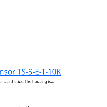
nsor TS-S-E-T-10K
r aesthetics. The housing is...