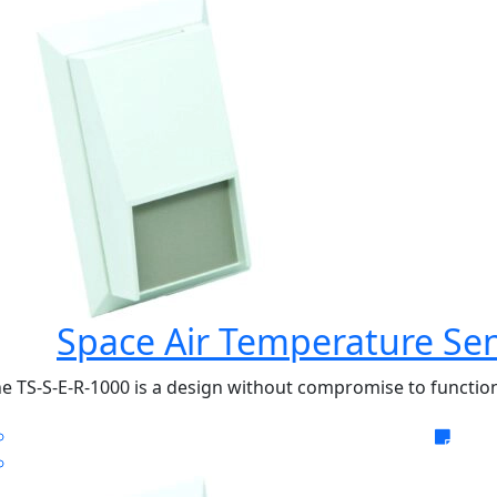
Space Air Temperature Sen
e TS-S-E-R-1000 is a design without compromise to function 