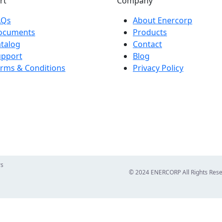
rt
Company
AQs
About Enercorp
ocuments
Products
talog
Contact
upport
Blog
rms & Conditions
Privacy Policy
rs
© 2024 ENERCORP All Rights Res