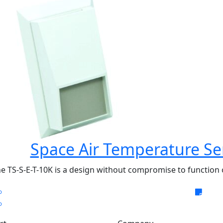
Space Air Temperature Se
e TS-S-E-T-10K is a design without compromise to function o