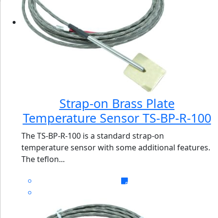
Strap-on Brass Plate
Temperature Sensor TS-BP-R-100
The TS-BP-R-100 is a standard strap-on
temperature sensor with some additional features.
The teflon...