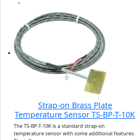
Strap-on Brass Plate
Temperature Sensor TS-BP-T-10K
The TS-BP-T-10K is a standard strap-on
temperature sensor with some additional features.