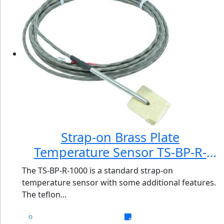
Strap-on Brass Plate
Temperature Sensor TS-BP-R-
1000
The TS-BP-R-1000 is a standard strap-on
temperature sensor with some additional features.
The teflon...