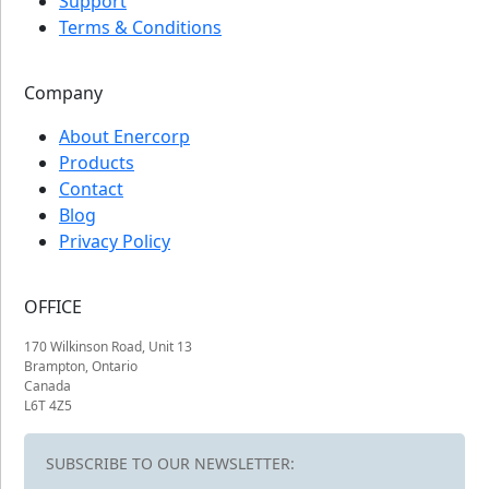
Support
Terms & Conditions
Company
About Enercorp
Products
Contact
Blog
Privacy Policy
OFFICE
170 Wilkinson Road, Unit 13
Brampton, Ontario
Canada
L6T 4Z5
SUBSCRIBE TO OUR NEWSLETTER: