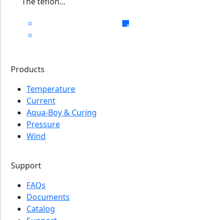
The teflon...
Products
Temperature
Current
Aqua-Boy & Curing
Pressure
Wind
Support
FAQs
Documents
Catalog