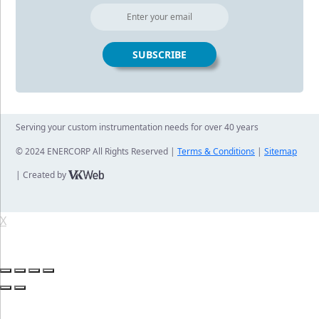
Serving your custom instrumentation needs for over 40 years
© 2024 ENERCORP All Rights Reserved |
Terms & Conditions
|
Sitemap
| Created by
X