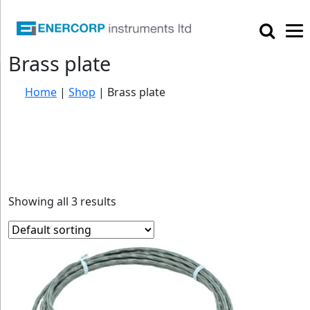

Brass plate
Home
|
Shop
|
Brass plate
Showing all 3 results