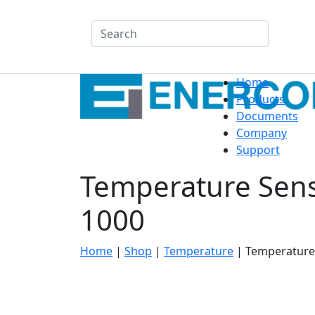
Search
Home
Products
Documents
Company
Support
Temperature Sens
1000
Home
|
Shop
|
Temperature
|
Temperature 