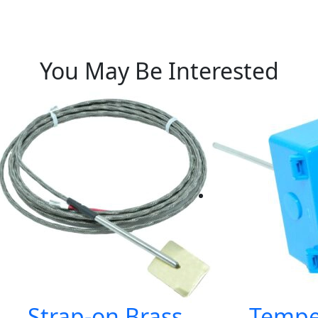
You May Be Interested
Strap-on Brass
Tempe