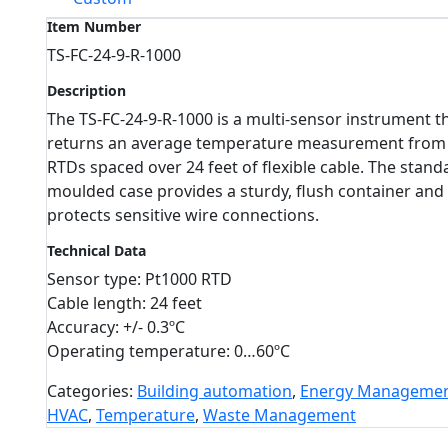
Item Number
TS-FC-24-9-R-1000
Description
The TS-FC-24-9-R-1000 is a multi-sensor instrument t
returns an average temperature measurement from
RTDs spaced over 24 feet of flexible cable. The stand
moulded case provides a sturdy, flush container and
protects sensitive wire connections.
Technical Data
Sensor type: Pt1000 RTD
Cable length: 24 feet
Accuracy: +/- 0.3ºC
Operating temperature: 0…60ºC
Categories:
Building automation
,
Energy Manageme
HVAC
,
Temperature
,
Waste Management