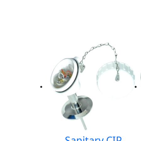
Sanitary CIP