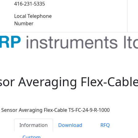
416-231-5335
Local Telephone
Number
or Averaging Flex-Cable
Sensor Averaging Flex-Cable TS-FC-24-9-R-1000
Information
Download
RFQ
Custom