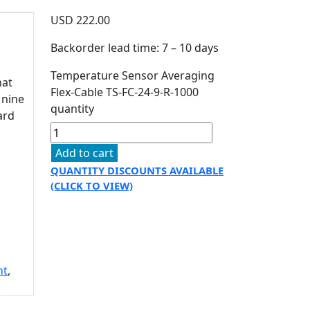
USD
222.00
Backorder lead time: 7 – 10 days
Temperature Sensor Averaging
hat
Flex-Cable TS-FC-24-9-R-1000
 nine
quantity
ard
Add to cart
QUANTITY DISCOUNTS AVAILABLE
(CLICK TO VIEW)
nt
,