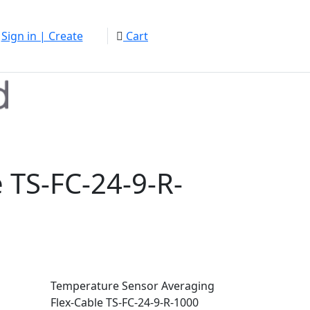
Sign in | Create
Cart
 TS-FC-24-9-R-
Temperature Sensor Averaging
Flex-Cable TS-FC-24-9-R-1000