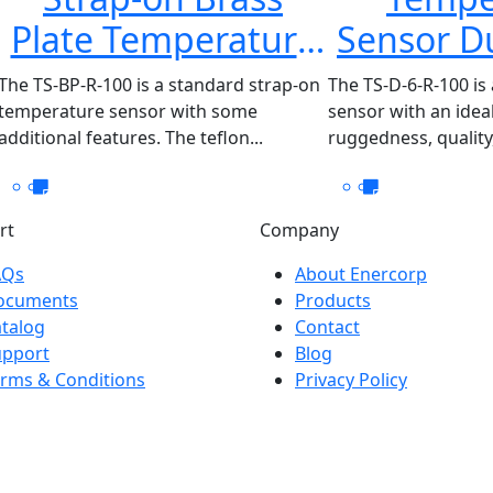
Plate Temperature
Sensor Du
Sensor TS-BP-R-100
D-6-
The TS-BP-R-100 is a standard strap-on
The TS-D-6-R-100 is
temperature sensor with some
sensor with an ide
additional features. The teflon...
ruggedness, quality,
rt
Company
AQs
About Enercorp
ocuments
Products
talog
Contact
upport
Blog
rms & Conditions
Privacy Policy