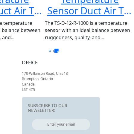
ct Air TS-
Sensor Duct Air TS-
R-100
D-12-R-1000
 a temperature
The TS-D-12-R-1000 is a temperature
al balance between
sensor with an ideal balance between
 and...
ruggedness, quality, and...
OFFICE
170 Wilkinson Road, Unit 13
Brampton, Ontario
Canada
L6T 4Z5
SUBSCRIBE TO OUR
NEWSLETTER: