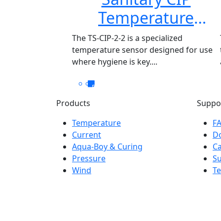
Temperature
Sensor TS-CIP-2-2
The TS-CIP-2-2 is a specialized
temperature sensor designed for use
where hygiene is key....
Products
Suppo
Temperature
F
Current
D
Aqua-Boy & Curing
Ca
Pressure
S
Wind
Te