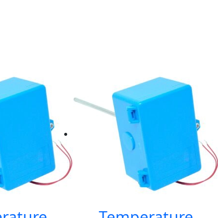
rature
Temperature