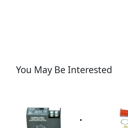
You May Be Interested