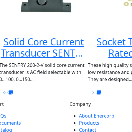
Solid Core Current
Socket 
Transducer SENTRY
Rated
200-2-V
87722
The SENTRY 200-2-V solid core current
These high quality 
transducer is AC field selectable with
low resistance and g
0...100, 0...150...
They are designed..
rt
Company
AQs
About Enercorp
ocuments
Products
talog
Contact