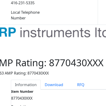
416-231-5335
Local Telephone
Number
AMP Rating: 8770430XXX
 63 AMP Rating: 8770430XXX
Information
Download
RFQ
Item Number
8770430XXX