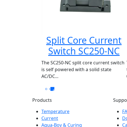
Split Core Current
Switch SC250-NC
The SC250-NC split core current switch
is self powered with a solid state
AC/DC...
Products
Suppo
Temperature
F
Current
D
Aqua-Boy & Curing
Ca