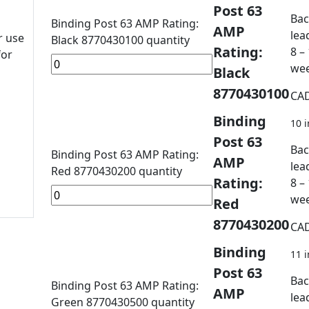
Post 63
Bac
Binding Post 63 AMP Rating:
AMP
lea
r use
Black 8770430100 quantity
Rating:
8 –
for
we
Black
8770430100
CA
Binding
10 i
Post 63
Bac
Binding Post 63 AMP Rating:
AMP
lea
Red 8770430200 quantity
Rating:
8 –
we
Red
8770430200
CA
Binding
11 i
Post 63
Bac
Binding Post 63 AMP Rating:
AMP
lea
Green 8770430500 quantity