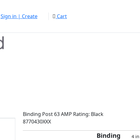
Sign in | Create
Cart
Binding Post 63 AMP Rating: Black
8770430XXX
Binding
4 in