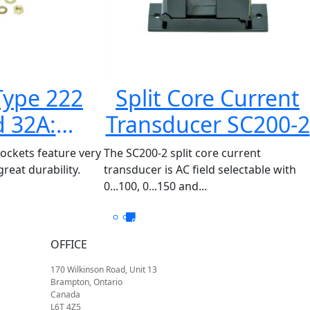
Type 222
Split Core Current
 32A:
Transducer SC200-2
20XXX
sockets feature very
The SC200-2 split core current
reat durability.
transducer is AC field selectable with
.
0...100, 0...150 and...
OFFICE
170 Wilkinson Road, Unit 13
Brampton, Ontario
Canada
L6T 4Z5