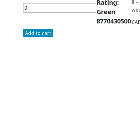
Rating:
8 –
we
Green
8770430500
CA
Add to cart