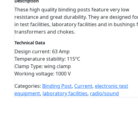
Description
These high quality binding posts feature very low
resistance and great durability. They are designed fo
in test facilities, laboratory facilities and in bushings 
transformers and chokes.
Technical Data
Design current: 63 Amp
Temperature stability: 115ºC
Clamp Type: wing clamp
Working voltage: 1000 V
Categories:
Binding Post
,
Current
,
electronic test
equipment
,
laboratory facilities
,
radio/sound