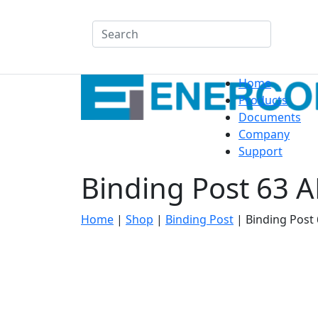
Search
Home
Products
Documents
Company
Support
Binding Post 63 
Home
|
Shop
|
Binding Post
|
Binding Post