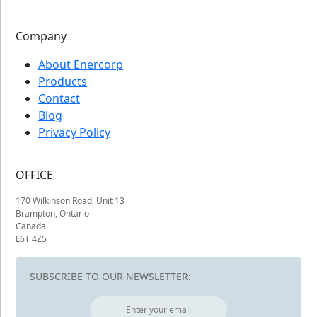
Company
About Enercorp
Products
Contact
Blog
Privacy Policy
OFFICE
170 Wilkinson Road, Unit 13
Brampton, Ontario
Canada
L6T 4Z5
SUBSCRIBE TO OUR NEWSLETTER: