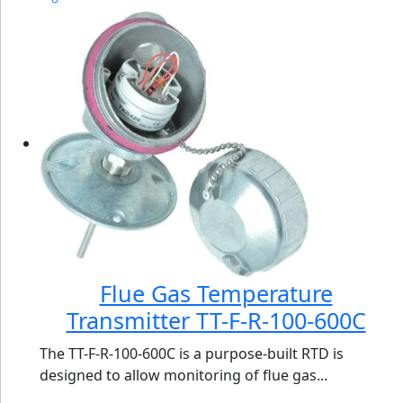
Flue Gas Temperature
Transmitter TT-F-R-100-600C
The TT-F-R-100-600C is a purpose-built RTD is
designed to allow monitoring of flue gas...