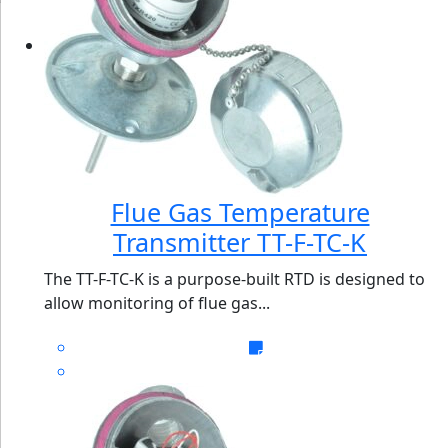
Flue Gas Temperature
Transmitter TT-F-TC-K
The TT-F-TC-K is a purpose-built RTD is designed to
allow monitoring of flue gas...