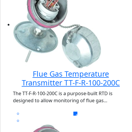
Flue Gas Temperature
Transmitter TT-F-R-100-200C
The TT-F-R-100-200C is a purpose-built RTD is
designed to allow monitoring of flue gas...