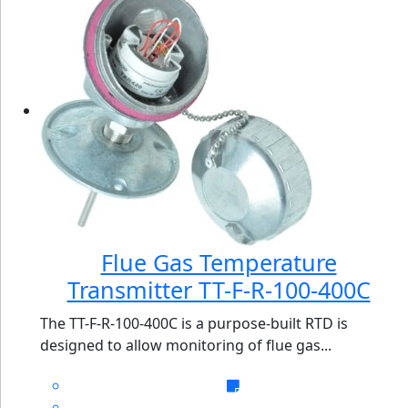
Flue Gas Temperature
Transmitter TT-F-R-100-400C
The TT-F-R-100-400C is a purpose-built RTD is
designed to allow monitoring of flue gas...