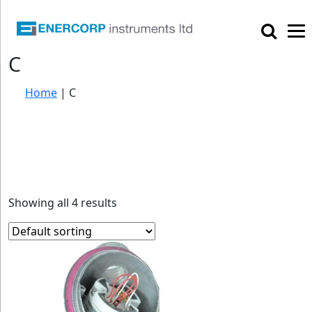

C
Home
|
C
Showing all 4 results