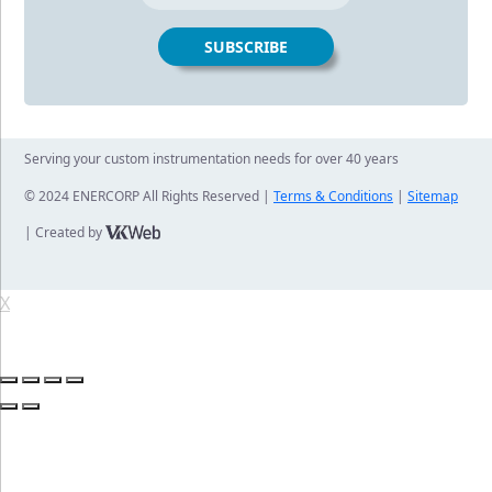
Serving your custom instrumentation needs for over 40 years
© 2024 ENERCORP All Rights Reserved |
Terms & Conditions
|
Sitemap
| Created by
X