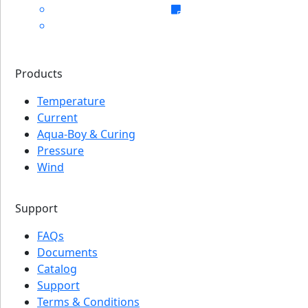
Products
Temperature
Current
Aqua-Boy & Curing
Pressure
Wind
Support
FAQs
Documents
Catalog
Support
Terms & Conditions